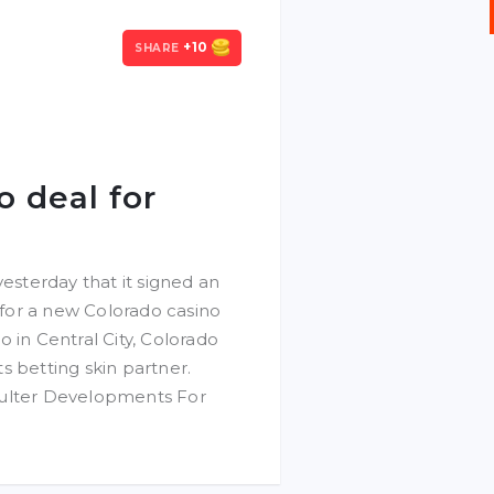
+10
SHARE
o deal for
sterday that it signed an
for a new Colorado casino
 in Central City, Colorado
s betting skin partner.
oulter Developments For