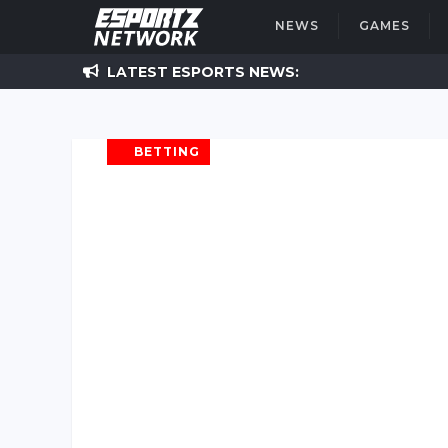
NEWS
GAMES
LATEST
ESPORTS NEWS:
BETTING