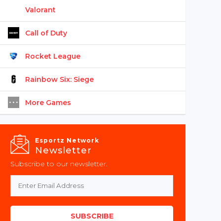
Valorant
Call of Duty
Rocket League
Rainbow Six: Siege
More Games
Esportz Network
Newsletter
Subscribe to our newsletter.
SUBSCRIBE