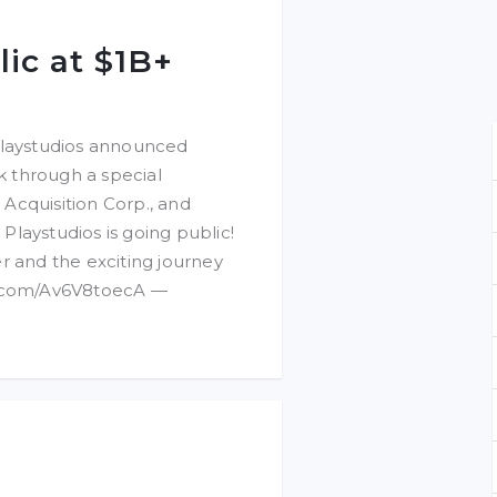
lic at $1B+
laystudios announced
ck through a special
Acquisition Corp., and
 Playstudios is going public!
r and the exciting journey
er.com/Av6V8toecA —