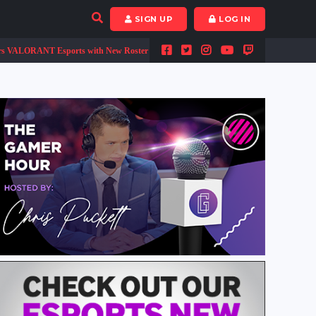
SIGN UP
LOG IN
RANT Esports with New Roster
Call of Duty Black Ops Cold War and Warzone 
•