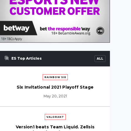
ES Top Articles
ALL
RAINBOW SIX
Six Invitational 2021 Playoff Stage
May 20, 2021
VALORANT
Version1 beats Team Liquid. Zellsis