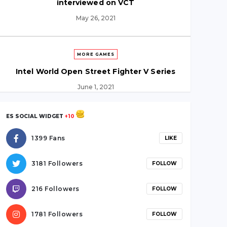
interviewed on VCT
May 26, 2021
MORE GAMES
Intel World Open Street Fighter V Series
June 1, 2021
ES SOCIAL WIDGET
+10
LEAGUE OF LEGENDS
1399 Fans
LIKE
TSM and FTX sign “Largest Deal in Esports
History”
3181 Followers
FOLLOW
June 5, 2021
216 Followers
FOLLOW
VALORANT
1781 Followers
FOLLOW
“We just outclassed them” SicK on