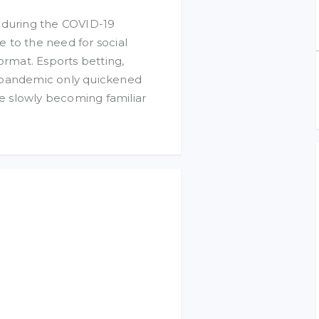
y during the COVID-19
 to the need for social
ormat. Esports betting,
e pandemic only quickened
e slowly becoming familiar