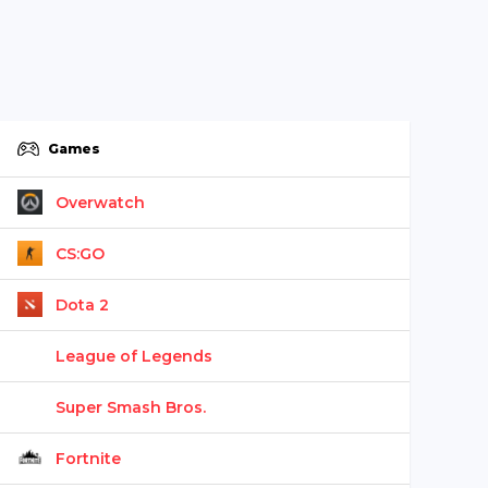
Games
Overwatch
CS:GO
Dota 2
League of Legends
Super Smash Bros.
Fortnite