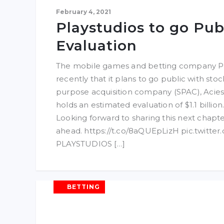
February 4, 2021
Playstudios to go Pub
Evaluation
The mobile games and betting company P
recently that it plans to go public with sto
purpose acquisition company (SPAC), Acies 
holds an estimated evaluation of $1.1 billion.
Looking forward to sharing this next chapte
ahead. https://t.co/8aQUEpLizH pic.twitt
PLAYSTUDIOS […]
BETTING