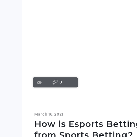
0
March 16, 2021
How is Esports Bettin
from Sports Betting?