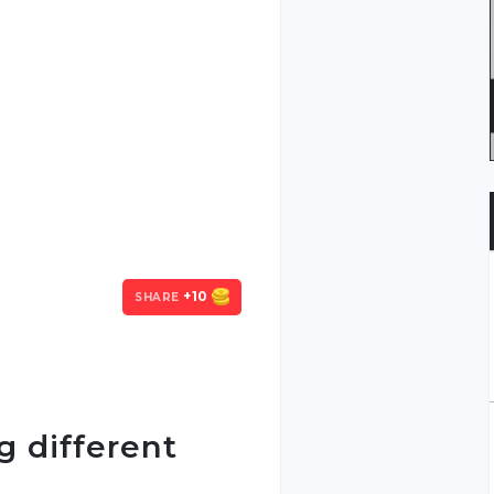
+10
SHARE
g different