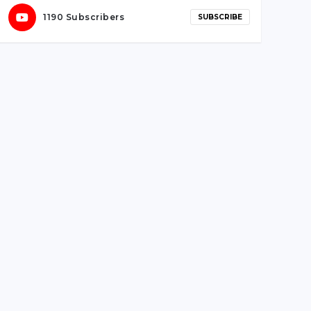
Sentinels’ win versus Team Vikings
1190 Subscribers
SUBSCRIBE
May 27, 2021