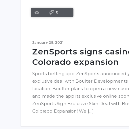
0
January 29, 2021
ZenSports signs casin
Colorado expansion
Sports betting app ZenSports announced ye
exclusive deal with Boulter Developments 
location. Boulter plans to open a new casino
and made the app its exclusive online sport
ZenSports Sign Exclusive Skin Deal with B
Colorado Expansion! We […]