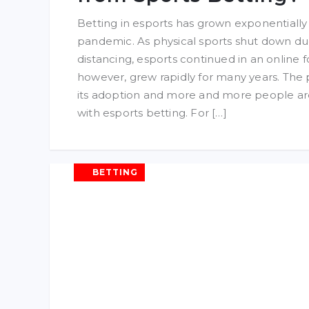
Betting in esports has grown exponentiall
pandemic. As physical sports shut down due
distancing, esports continued in an online f
however, grew rapidly for many years. Th
its adoption and more and more people ar
with esports betting. For […]
BETTING