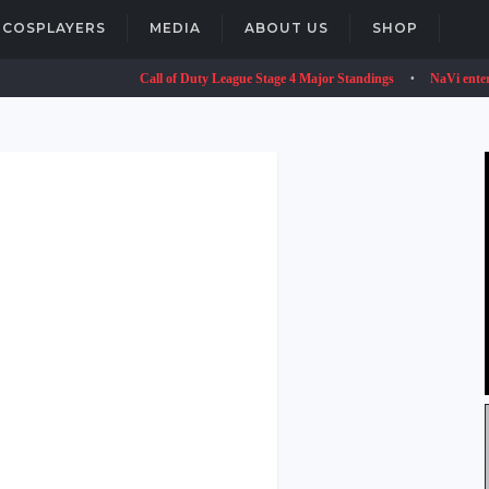
COSPLAYERS
MEDIA
ABOUT US
SHOP
Call of Duty League Stage 4 Major Standings
NaVi enters VALO
•