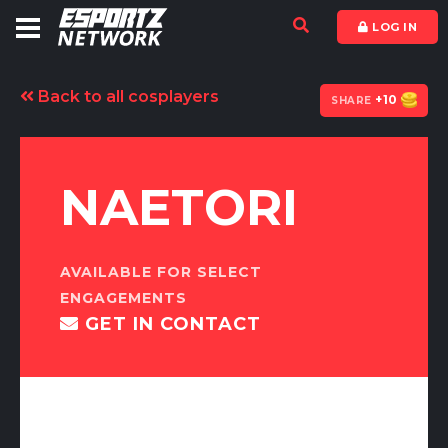
LOG IN
kadıköy
escort
Back to all cosplayers
istanbul
+10
SHARE
escort
bursa
escort
-
NAETORI
bursa
escort
-
bursa
escort
AVAILABLE FOR SELECT
-
ENGAGEMENTS
bursa
GET IN CONTACT
escort
-
bursa
escort
-