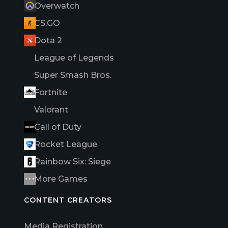
Overwatch
CS:GO
Dota 2
League of Legends
Super Smash Bros.
Fortnite
Valorant
Call of Duty
Rocket League
Rainbow Six: Siege
More Games
CONTENT CREATORS
Media Registration