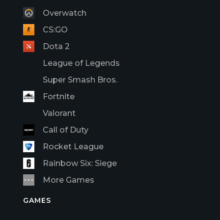
Overwatch
CS:GO
Dota 2
League of Legends
Super Smash Bros.
Fortnite
Valorant
Call of Duty
Rocket League
Rainbow Six: Siege
More Games
GAMES