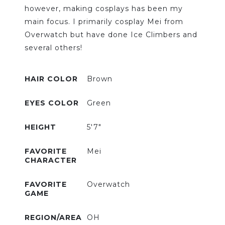
however, making cosplays has been my
main focus. I primarily cosplay Mei from
Overwatch but have done Ice Climbers and
several others!
HAIR COLOR
Brown
EYES COLOR
Green
HEIGHT
5'7"
FAVORITE
Mei
CHARACTER
FAVORITE
Overwatch
GAME
REGION/AREA
OH