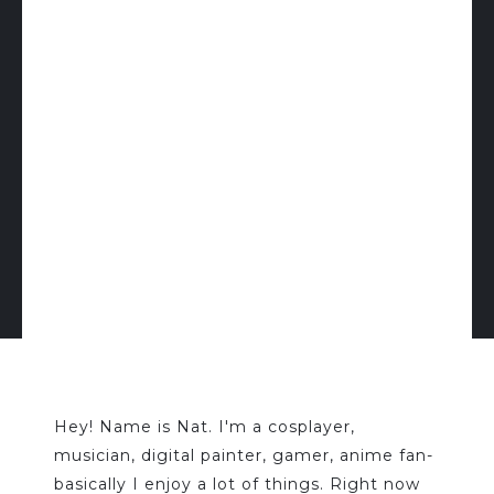
Hey! Name is Nat. I'm a cosplayer,
musician, digital painter, gamer, anime fan-
basically I enjoy a lot of things. Right now