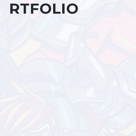
RTFOLIO