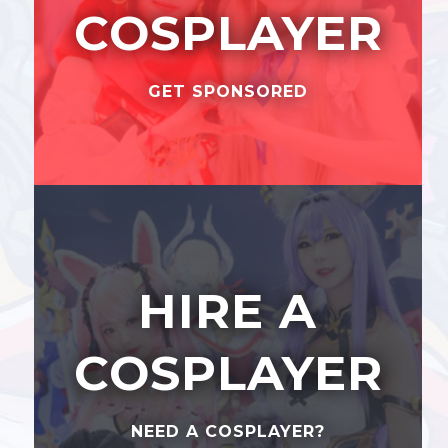
COSPLAYER
GET SPONSORED
HIRE A
COSPLAYER
NEED A COSPLAYER?