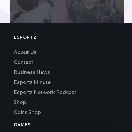
ESPORTZ
About Us
Contact
Business News
Esportz Minute
Esportz Network Podcast
Shop
Coins Shop
GAMES