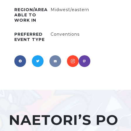
REGION/AREA
Midwest/eastern
ABLE TO
WORK IN
PREFERRED
Conventions
EVENT TYPE
NAETORI’S PO