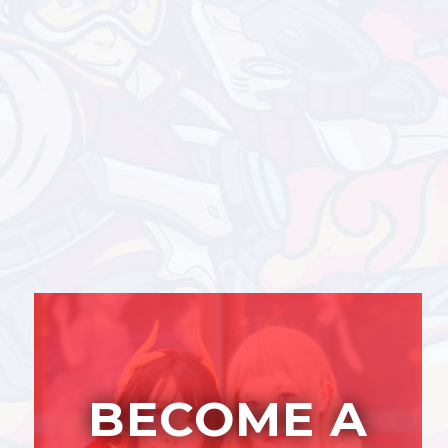
BECOME A