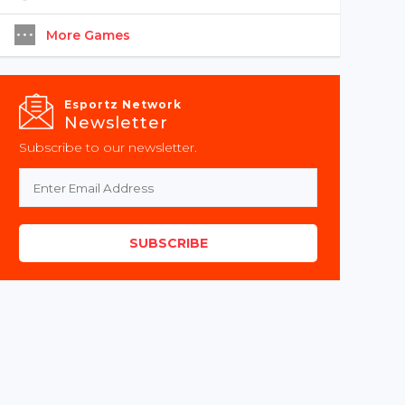
More Games
Esportz Network
Newsletter
Subscribe to our newsletter.
SUBSCRIBE