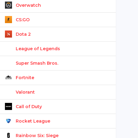
Overwatch
CS:GO
Dota 2
League of Legends
Super Smash Bros.
Fortnite
Valorant
Call of Duty
Rocket League
Rainbow Six: Siege