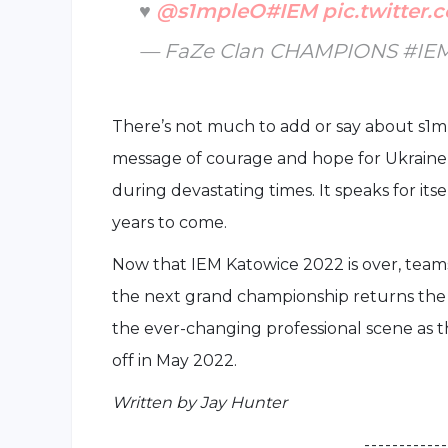
♥️
@s1mpleO
#IEM
pic.twitter
— FaZe Clan CHAMPIONS #IE
There’s not much to add or say about s1mp
message of courage and hope for Ukraine, 
during devastating times. It speaks for its
years to come.
Now that IEM Katowice 2022 is over, teams 
the next grand championship returns the f
the ever-changing professional scene as 
off in May 2022.
Written by Jay Hunter
- - - - - - - - - - - -