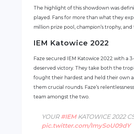
The highlight of this showdown was defini
played. Fans for more than what they expe
million prize pool, champion’s trophy, and 
IEM Katowice 2022
Faze secured IEM Katowice 2022 with a 3-
deserved victory. They take both the tr
fought their hardest and held their own a
them crucial rounds. Faze’s relentlessnes
team amongst the two.
YOUR
#IEM
KATOWICE 2022 C
pic.twitter.com/ImySoU09dY