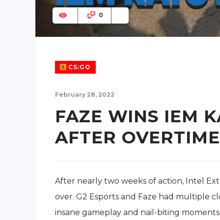
0
CS:GO
February 28, 2022
FAZE WINS IEM 
AFTER OVERTIME
After nearly two weeks of action, Intel Ex
over. G2 Esports and Faze had multiple clo
insane gameplay and nail-biting moments