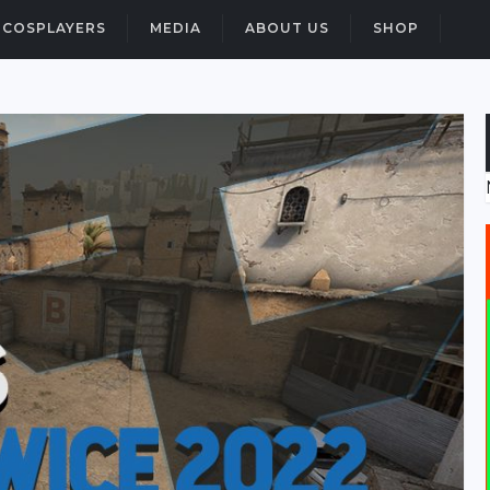
COSPLAYERS
MEDIA
ABOUT US
SHOP