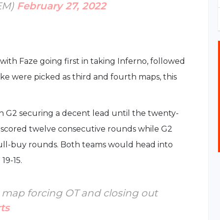
IEM)
February 27, 2022
ith Faze going first in taking Inferno, followed
ke were picked as third and fourth maps, this
ith G2 securing a decent lead until the twenty-
e scored twelve consecutive rounds while G2
full-buy rounds. Both teams would head into
19-15.
st map forcing OT and closing out
ts