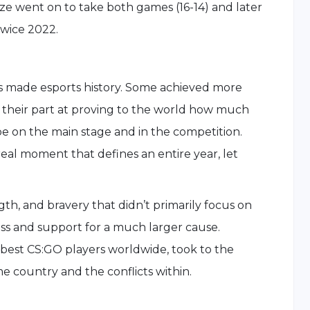
e went on to take both games (16-14) and later
wice 2022.
s made esports history. Some achieved more
d their part at proving to the world how much
be on the main stage and in the competition.
eal moment that defines an entire year, let
gth, and bravery that didn’t primarily focus on
s and support for a much larger cause.
e best CS:GO players worldwide, took to the
me country and the conflicts within.