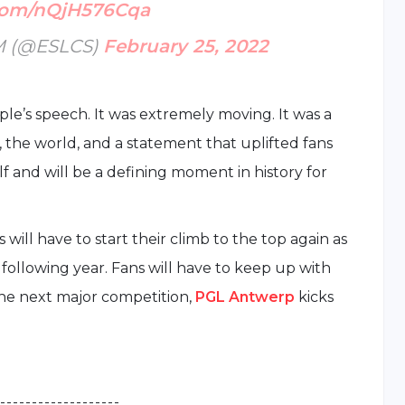
.com/nQjH576Cqa
M (@ESLCS)
February 25, 2022
le’s speech. It was extremely moving. It was a
the world, and a statement that uplifted fans
elf and will be a defining moment in history for
will have to start their climb to the top again as
ollowing year. Fans will have to keep up with
the next major competition,
PGL Antwerp
kicks
 - - - - - - - - - - - - - - - - - - -