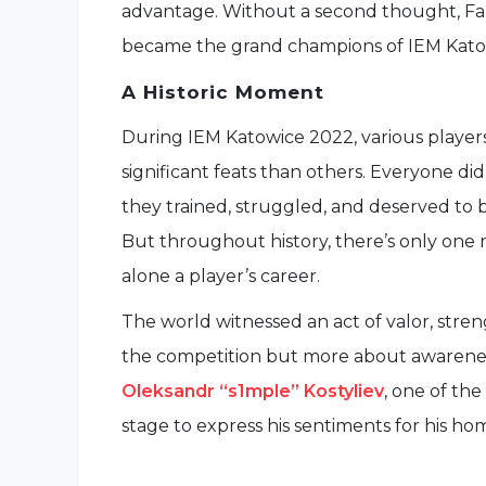
advantage. Without a second thought, Faz
became the grand champions of IEM Kato
A Historic Moment
During IEM Katowice 2022, various player
significant feats than others. Everyone di
they trained, struggled, and deserved to 
But throughout history, there’s only one r
alone a player’s career.
The world witnessed an act of valor, stren
the competition but more about awarenes
Oleksandr “s1mple” Kostyliev
, one of th
stage to express his sentiments for his ho