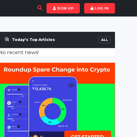
SIGN UP
LOG IN
Today’s Top Articles
ALL
No recent news!