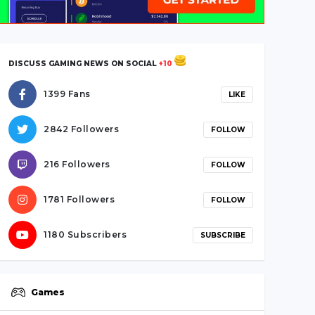
DISCUSS GAMING NEWS ON SOCIAL
+10
1399 Fans
LIKE
2842 Followers
FOLLOW
216 Followers
FOLLOW
1781 Followers
FOLLOW
1180 Subscribers
SUBSCRIBE
Games