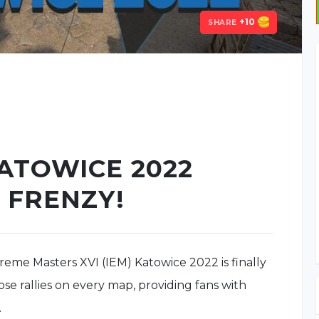
+10
SHARE
KATOWICE 2022
 FRENZY!
treme Masters XVI (IEM) Katowice 2022 is finally
se rallies on every map, providing fans with
.