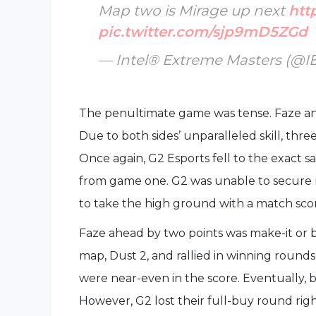
Map two is Mirage up next
htt
pic.twitter.com/sjp9mD5ZGd
— Intel® Extreme Masters (@
The penultimate game was tense. Faze an
Due to both sides’ unparalleled skill, th
Once again, G2 Esports fell to the exact s
from game one. G2 was unable to secure 
to take the high ground with a match scor
Faze ahead by two points was make-it or bre
map, Dust 2, and rallied in winning rounds
were near-even in the score. Eventually, b
However, G2 lost their full-buy round rig