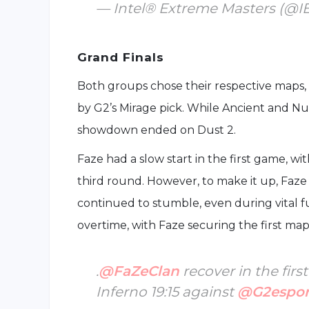
— Intel® Extreme Masters (@
Grand Finals
Both groups chose their respective maps, w
by G2’s Mirage pick. While Ancient and Nu
showdown ended on Dust 2.
Faze had a slow start in the first game, w
third round. However, to make it up, Faz
continued to stumble, even during vital 
overtime, with Faze securing the first map 
.
@FaZeClan
recover in the fir
Inferno 19:15 against
@G2espor