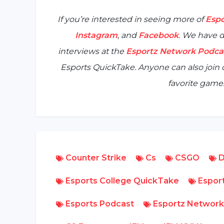
If you’re interested in seeing more of
Espo
Instagram
, and
Facebook
. We have d
interviews at the
Esportz Network Podca
Esports QuickTake
. Anyone can also joi
favorite games
Counter Strike
Cs
CSGO
D
Esports College QuickTake
Esport
Esports Podcast
Esportz Network