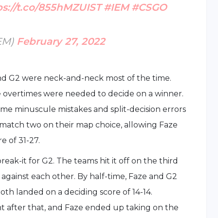
ps://t.co/855hMZUIST
#IEM
#CSGO
IEM)
February 27, 2022
d G2 were neck-and-neck most of the time.
ree overtimes were needed to decide on a winner.
ame minuscule mistakes and split-decision errors
match two on their map choice, allowing Faze
e of 31-27.
ak-it for G2. The teams hit it off on the third
 against each other. By half-time, Faze and G2
oth landed on a deciding score of 14-14.
ht after that, and Faze ended up taking on the