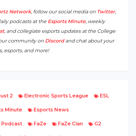
rtz Network
, follow our social media on
Twitter
,
aily podcasts at the
Esports Minute
, weekly
st
, and collegiate esports updates at the
College
n our community on
Discord
and chat about your
, esports, and more!
ust 2
Electronic Sports League
ESL
s Minute
Esports News
 Podcast
FaZe
FaZe Clan
G2