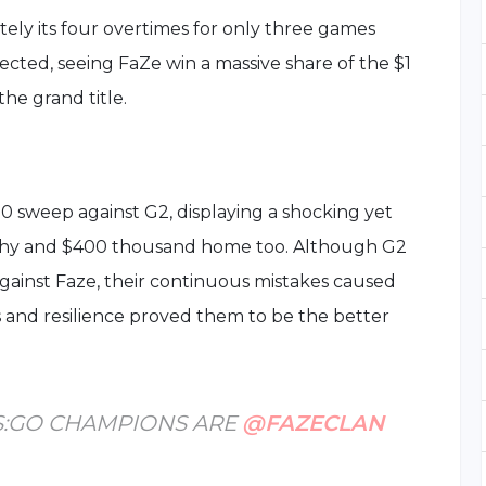
tely its four overtimes for only three games
cted, seeing FaZe win a massive share of the $1
the grand title.
0 sweep against G2, displaying a shocking yet
ophy and $400 thousand home too. Although G2
gainst Faze, their continuous mistakes caused
s and resilience proved them to be the better
S:GO CHAMPIONS ARE
@FAZECLAN