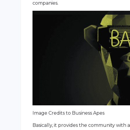
companies.
Image Credits to Business Apes
Basically, it provides the community with 