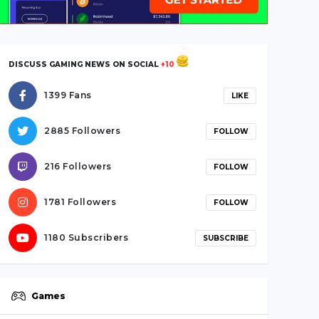
DISCUSS GAMING NEWS ON SOCIAL
+10
1399 Fans
LIKE
2885 Followers
FOLLOW
216 Followers
FOLLOW
1781 Followers
FOLLOW
1180 Subscribers
SUBSCRIBE
Games