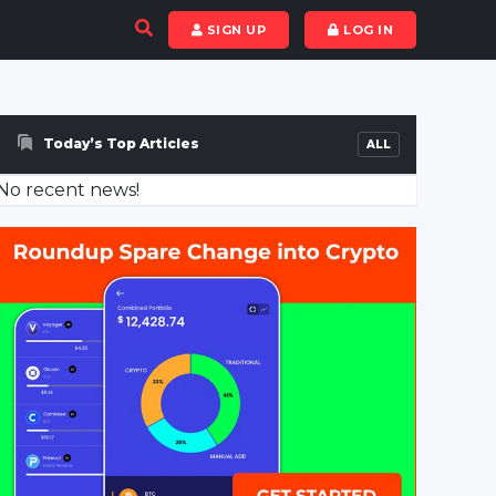
SIGN UP
LOG IN
Today’s Top Articles
ALL
No recent news!