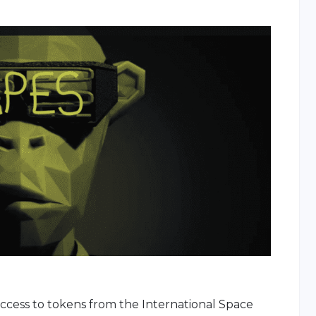
access to tokens from the International Space