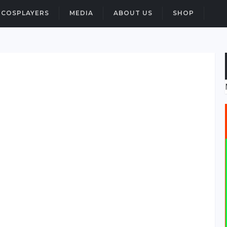
COSPLAYERS
MEDIA
ABOUT US
SHOP