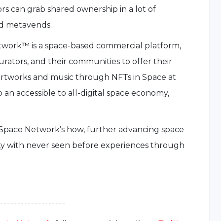
 can grab shared ownership in a lot of
nd metavends.
twork™ is a space-based commercial platform,
curators, and their communities to offer their
st artworks and music through NFTs in Space at
op an accessible to all-digital space economy,
 Space Network’s how, further advancing space
ty with never seen before experiences through
 - - - - - - - - - - - - - - - - - - -