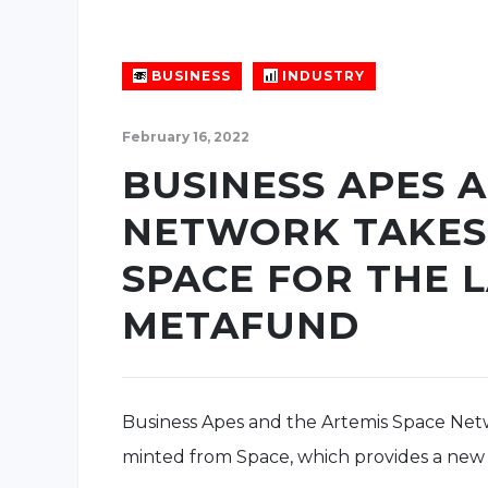
BUSINESS
INDUSTRY
February 16, 2022
BUSINESS APES 
NETWORK TAKES
SPACE FOR THE 
METAFUND
Business Apes and the Artemis Space Ne
minted from Space, which provides a new