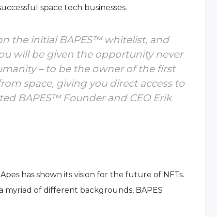
 successful space tech businesses.
on the initial BAPES™ whitelist, and
u will be given the opportunity never
umanity – to be the owner of the first
from space, giving you direct access to
stated BAPES™ Founder and CEO Erik
Apes has shown its vision for the future of NFTs.
a myriad of different backgrounds, BAPES