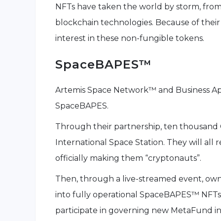
NFTs have taken the world by storm, from 
blockchain technologies. Because of their
interest in these non-fungible tokens.
SpaceBAPES™
Artemis Space Network™ and Business Ape
SpaceBAPES.
Through their partnership, ten thousand 
International Space Station. They will all 
officially making them “cryptonauts”.
Then, through a live-streamed event, owne
into fully operational SpaceBAPES™ NFTs.
participate in governing new MetaFund i