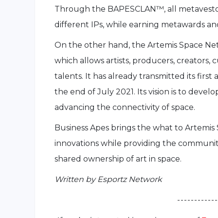
Through the BAPESCLAN™, all metavestors
different IPs, while earning metawards a
On the other hand, the Artemis Space Ne
which allows artists, producers, creators, 
talents. It has already transmitted its fir
the end of July 2021. Its vision is to devel
advancing the connectivity of space.
Business Apes brings the what to Artemis
innovations while providing the communi
shared ownership of art in space.
Written by Esportz Network
- - - - - - - - - - - -