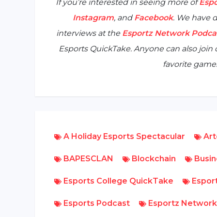
If you’re interested in seeing more of
Espo
Instagram
, and
Facebook
. We have d
interviews at the
Esportz Network Podca
Esports QuickTake
. Anyone can also joi
favorite games
A Holiday Esports Spectacular
Art
BAPESCLAN
Blockchain
Busin
Esports College QuickTake
Esport
Esports Podcast
Esportz Network