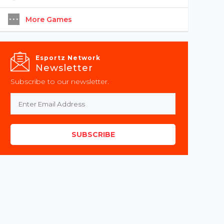
More Games
Esportz Network
Newsletter
Subscribe to our newsletter.
SUBSCRIBE