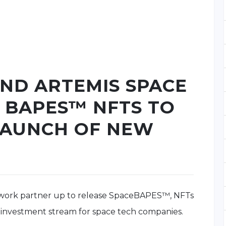
AND ARTEMIS SPACE
 BAPES™ NFTS TO
LAUNCH OF NEW
twork partner up to release SpaceBAPES™, NFTs
 investment stream for space tech companies.