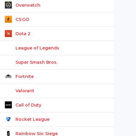
Overwatch
CS:GO
Dota 2
League of Legends
Super Smash Bros.
Fortnite
Valorant
Call of Duty
Rocket League
Rainbow Six: Siege