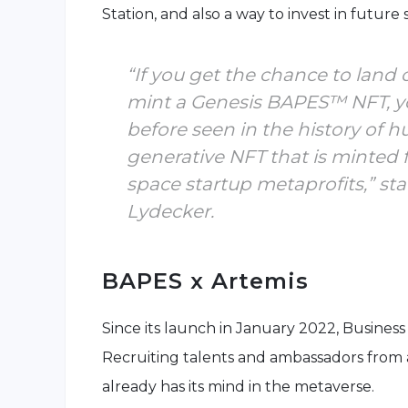
Station, and also a way to invest in future
“If you get the chance to land 
mint a Genesis BAPES™ NFT, yo
before seen in the history of h
generative NFT that is minted 
space startup metaprofits,” 
Lydecker.
BAPES x Artemis
Since its launch in January 2022, Business 
Recruiting talents and ambassadors from 
already has its mind in the metaverse.