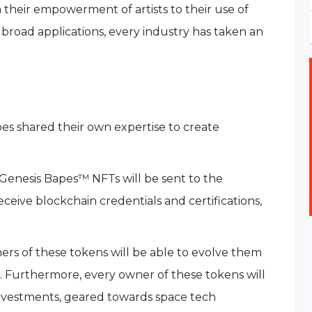
their empowerment of artists to their use of
 broad applications, every industry has taken an
s shared their own expertise to create
Genesis Bapes™ NFTs will be sent to the
receive blockchain credentials and certifications,
rs of these tokens will be able to evolve them
 Furthermore, every owner of these tokens will
nvestments, geared towards space tech