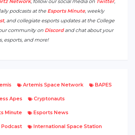
rtz Network
, follow our social media on
Twitter
,
aily podcasts at the
Esports Minute
, weekly
st
, and collegiate esports updates at the
College
n our community on
Discord
and chat about your
, esports, and more!
emis
Artemis Space Network
BAPES
ess Apes
Cryptonauts
s Minute
Esports News
 Podcast
International Space Station