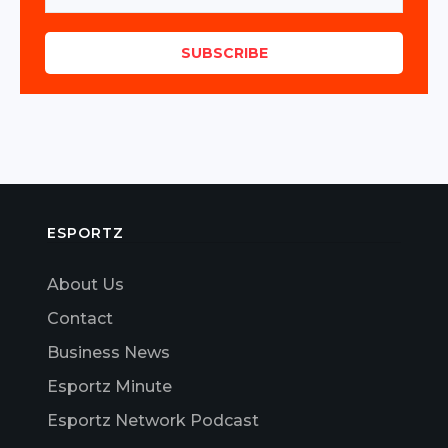
SUBSCRIBE
ESPORTZ
About Us
Contact
Business News
Esportz Minute
Esportz Network Podcast