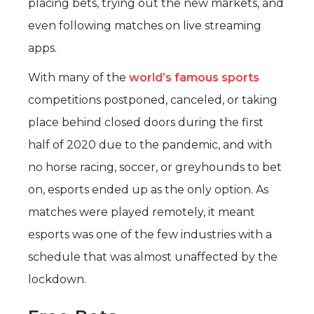
placing bets, trying out the new markets, and
even following matches on live streaming
apps.
With many of the
world’s famous sports
competitions postponed, canceled, or taking
place behind closed doors during the first
half of 2020 due to the pandemic, and with
no horse racing, soccer, or greyhounds to bet
on, esports ended up as the only option. As
matches were played remotely, it meant
esports was one of the few industries with a
schedule that was almost unaffected by the
lockdown.