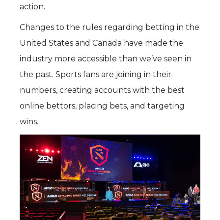
action.
Changes to the rules regarding betting in the
United States and Canada have made the
industry more accessible than we’ve seen in
the past. Sports fans are joining in their
numbers, creating accounts with the best
online bettors, placing bets, and targeting
wins.