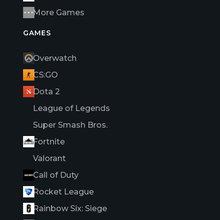
More Games
GAMES
Overwatch
CS:GO
Dota 2
League of Legends
Super Smash Bros.
Fortnite
Valorant
Call of Duty
Rocket League
Rainbow Six: Siege