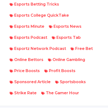
Esports Betting Tricks
Esports College QuickTake
Esports Minute
Esports News
Esports Podcast
Esports Tab
Esportz Network Podcast
Free Bet
Online Bettors
Online Gambling
Price Boosts
Profit Boosts
Sponsored Article
Sportsbooks
Strike Rate
The Gamer Hour