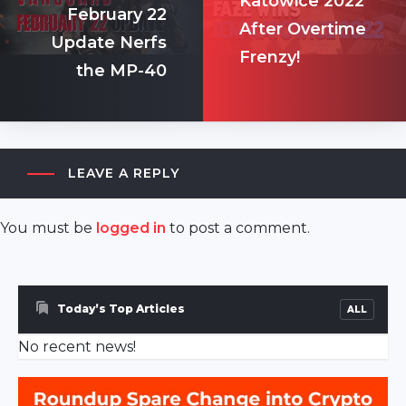
Katowice 2022
February 22
After Overtime
Update Nerfs
Frenzy!
the MP-40
LEAVE A REPLY
You must be
logged in
to post a comment.
akyazı
escort
sakarya
Today’s Top Articles
ALL
escort
No recent news!
ferizli
escort
sakarya