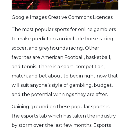
Google Images Creative Commons Licences
The most popular sports for online gamblers
to make predictions on include horse racing,
soccer, and greyhounds racing. Other
favorites are American Football, basketball,
and tennis. There is a sport, competition,
match, and bet about to begin right now that
will suit anyone’s style of gambling, budget,
and the potential winnings they are after.
Gaining ground on these popular sports is
the esports tab which has taken the industry
by storm over the last few months. Esports