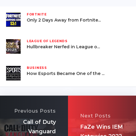
FORTNITE
Only 2 Days Away from Fortnite...
LEAGUE OF LEGENDS
Hullbreaker Nerfed in League o...
BUSINESS
How Esports Became One of the ...
Previous Posts
Next Posts
Call of Duty
FaZe Wins IEM
Vanguard