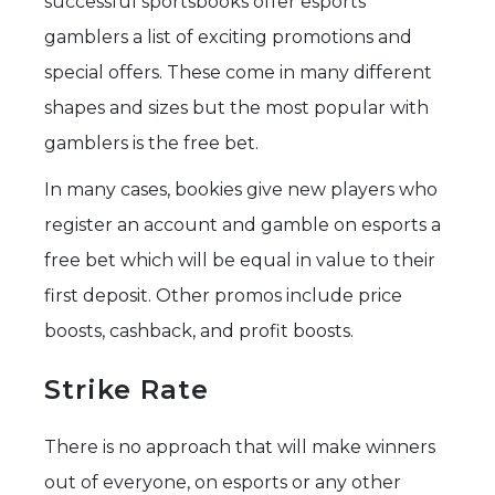
successful sportsbooks offer esports
gamblers a list of exciting promotions and
special offers. These come in many different
shapes and sizes but the most popular with
gamblers is the free bet.
In many cases, bookies give new players who
register an account and gamble on esports a
free bet which will be equal in value to their
first deposit. Other promos include price
boosts, cashback, and profit boosts.
Strike Rate
There is no approach that will make winners
out of everyone, on esports or any other