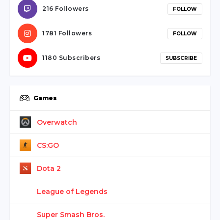
webmaster
216 Followers
FOLLOW
forum
ankara
1781 Followers
FOLLOW
travesti
1180 Subscribers
SUBSCRIBE
Games
Overwatch
CS:GO
Dota 2
League of Legends
Super Smash Bros.