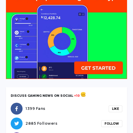
escort
geyve
escort
sakarya
escort
hendek
escort
sakarya
escort
karasu
escort
sakarya
DISCUSS GAMING NEWS ON SOCIAL
+10
escort
sapanca
1399 Fans
LIKE
escort
serdivan
2885 Followers
FOLLOW
escort