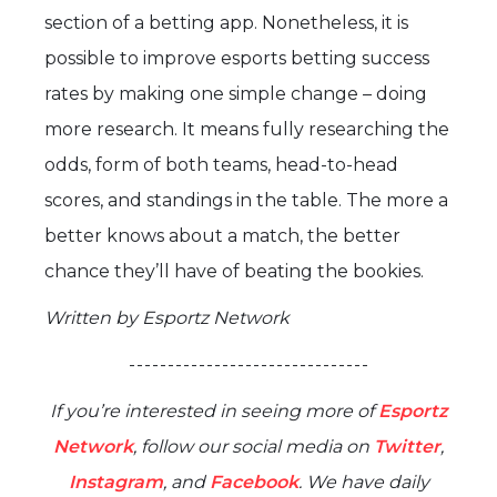
section of a betting app. Nonetheless, it is
possible to improve esports betting success
rates by making one simple change – doing
more research. It means fully researching the
odds, form of both teams, head-to-head
scores, and standings in the table. The more a
better knows about a match, the better
chance they’ll have of beating the bookies.
Written by Esportz Network
- - - - - - - - - - - - - - - - - - - - - - - - - - - - - - -
If you’re interested in seeing more of
Esportz
Network
, follow our social media on
Twitter
,
Instagram
, and
Facebook
. We have daily