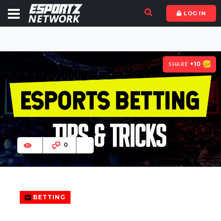
LOG IN
kadıköy
escort
istanbul
escort
+10
SHARE
bursa
escort
-
bursa
escort
-
bursa
escort
-
0
bursa
escort
-
bursa
escort
BETTING
-