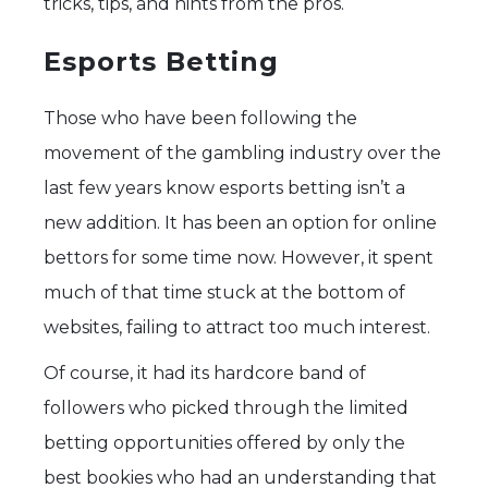
tricks, tips, and hints from the pros.
Esports Betting
Those who have been following the
movement of the gambling industry over the
last few years know esports betting isn’t a
new addition. It has been an option for online
bettors for some time now. However, it spent
much of that time stuck at the bottom of
websites, failing to attract too much interest.
Of course, it had its hardcore band of
followers who picked through the limited
betting opportunities offered by only the
best bookies who had an understanding that