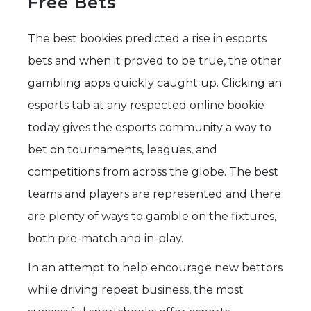
Free Bets
The best bookies predicted a rise in esports
bets and when it proved to be true, the other
gambling apps quickly caught up. Clicking an
esports tab at any respected online bookie
today gives the esports community a way to
bet on tournaments, leagues, and
competitions from across the globe. The best
teams and players are represented and there
are plenty of ways to gamble on the fixtures,
both pre-match and in-play.
In an attempt to help encourage new bettors
while driving repeat business, the most