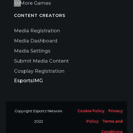
More Games
CONTENT CREATORS
Media Registration
Media Dashboard
Media Settings
Submit Media Content
Cosplay Registration
EsportsIMG
Copyright Esportz Network
Cookie Policy
Privacy
2022
Policy
Terms and
Conditions