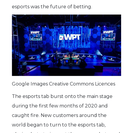
esports was the future of betting.
Google Images Creative Commons Licences
The esports tab burst onto the main stage
during the first few months of 2020 and
caught fire. New customers around the
world began to turn to the esports tab,