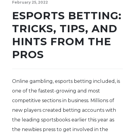
February 25, 2022
ESPORTS BETTING:
TRICKS, TIPS, AND
HINTS FROM THE
PROS
Online gambling, esports betting included, is
one of the fastest-growing and most
competitive sections in business. Millions of
new players created betting accounts with
the leading sportsbooks earlier this year as
the newbies press to get involved in the