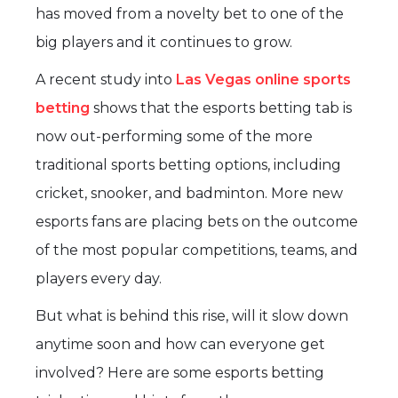
has moved from a novelty bet to one of the
big players and it continues to grow.
A recent study into
Las Vegas online sports
betting
shows that the esports betting tab is
now out-performing some of the more
traditional sports betting options, including
cricket, snooker, and badminton. More new
esports fans are placing bets on the outcome
of the most popular competitions, teams, and
players every day.
But what is behind this rise, will it slow down
anytime soon and how can everyone get
involved? Here are some esports betting