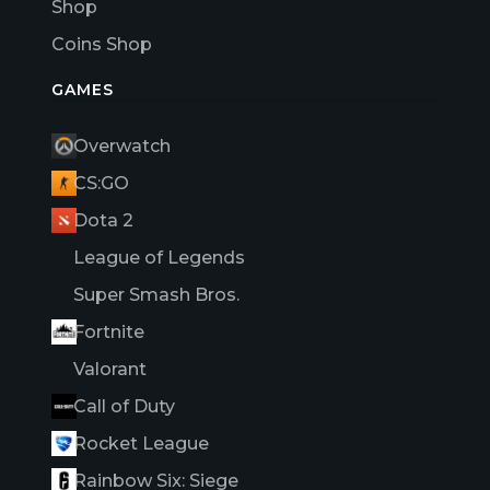
Shop
Coins Shop
GAMES
Overwatch
CS:GO
Dota 2
League of Legends
Super Smash Bros.
Fortnite
Valorant
Call of Duty
Rocket League
Rainbow Six: Siege