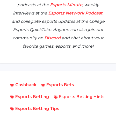
podcasts at the
Esports Minute
, weekly
interviews at the
Esportz Network Podcast
,
and collegiate esports updates at the
College
Esports QuickTake
. Anyone can also join our
community on
Discord
and chat about your
favorite games, esports, and more!
Cashback
Esports Bets
Esports Betting
Esports Betting Hints
Esports Betting Tips