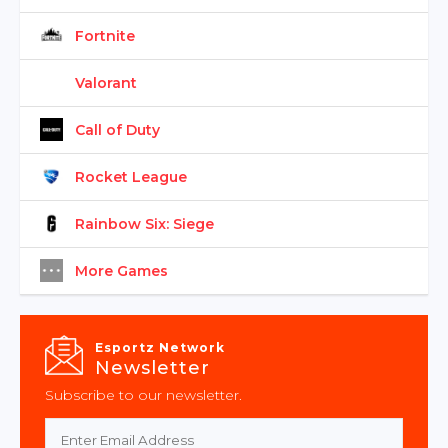
Fortnite
Valorant
Call of Duty
Rocket League
Rainbow Six: Siege
More Games
Esportz Network
Newsletter
Subscribe to our newsletter.