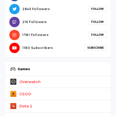
2845 Followers
FOLLOW
216 Followers
FOLLOW
1781 Followers
FOLLOW
1180 Subscribers
SUBSCRIBE
Games
Overwatch
CS:GO
Dota 2