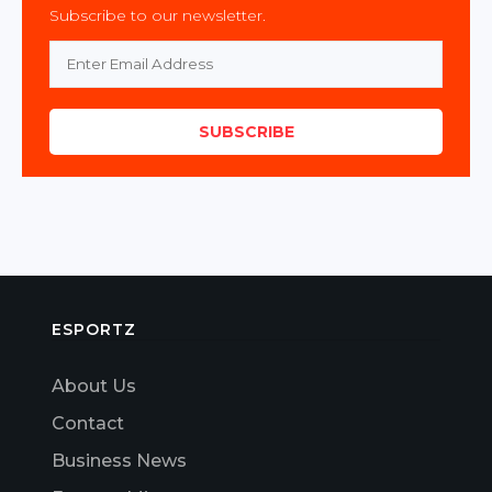
Subscribe to our newsletter.
SUBSCRIBE
ESPORTZ
About Us
Contact
Business News