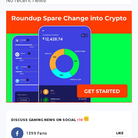
No recent news!
DISCUSS GAMING NEWS ON SOCIAL
+10
1399 Fans
LIKE