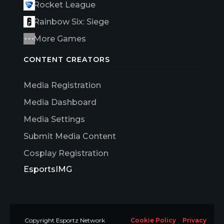
Rocket League
Rainbow Six: Siege
More Games
CONTENT CREATORS
Media Registration
Media Dashboard
Media Settings
Submit Media Content
Cosplay Registration
EsportsIMG
Copyright Esportz Network
Cookie Policy
Privacy