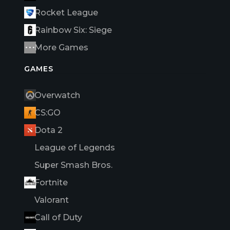
Rocket League
Rainbow Six: Siege
More Games
GAMES
Overwatch
CS:GO
Dota 2
League of Legends
Super Smash Bros.
Fortnite
Valorant
Call of Duty