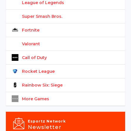
League of Legends
Super Smash Bros.
Fortnite
Valorant
Call of Duty
Rocket League
Rainbow Six: Siege
More Games
Esportz Network
Newsletter