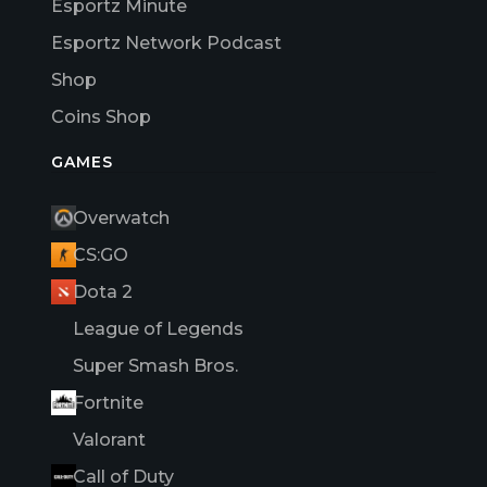
Esportz Minute
Esportz Network Podcast
Shop
Coins Shop
GAMES
Overwatch
CS:GO
Dota 2
League of Legends
Super Smash Bros.
Fortnite
Valorant
Call of Duty