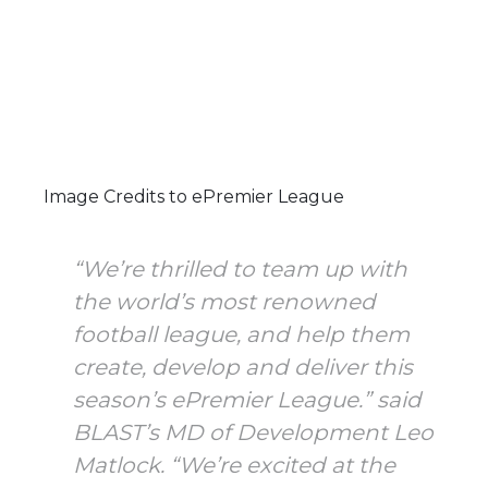
Image Credits to ePremier League
“We’re thrilled to team up with
the world’s most renowned
football league, and help them
create, develop and deliver this
season’s ePremier League.” said
BLAST’s MD of Development Leo
Matlock. “We’re excited at the