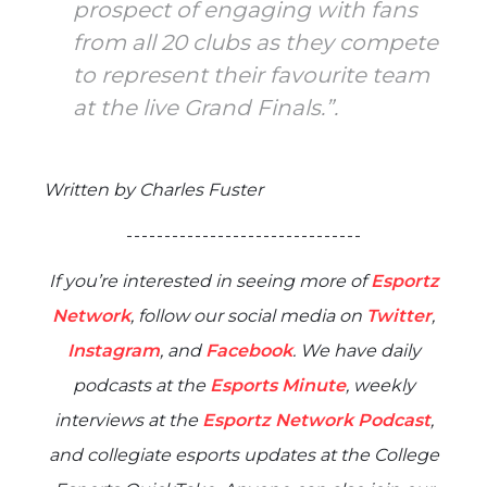
prospect of engaging with fans
from all 20 clubs as they compete
to represent their favourite team
at the live Grand Finals.”.
Written by Charles Fuster
- - - - - - - - - - - - - - - - - - - - - - - - - - - - - - -
If you’re interested in seeing more of
Esportz
Network
, follow our social media on
Twitter
,
Instagram
, and
Facebook
. We have daily
podcasts at the
Esports Minute
, weekly
interviews at the
Esportz Network Podcast
,
and collegiate esports updates at the
College