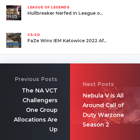
LEAGUE OF LEGENDS
Hullbreaker Nerfed in League o...
CS:GO
FaZe Wins IEM Katowice 2022 Af...
Previous Posts
Next Posts
The NA VCT
Nebula V is All
Challengers
Around Call of
One Group
Duty Warzone
Allocations Are
Season 2
Up