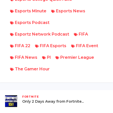
Esports Minute
Esports News
Esports Podcast
Esportz Network Podcast
FIFA
FIFA 22
FIFA Esports
FIFA Event
FIFA News
Pl
Premier League
The Gamer Hour
FORTNITE
Only 2 Days Away from Fortnite...