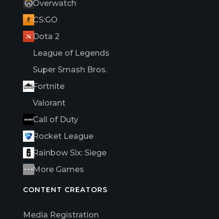
Overwatch
CS:GO
Dota 2
League of Legends
Super Smash Bros.
Fortnite
Valorant
Call of Duty
Rocket League
Rainbow Six: Siege
More Games
CONTENT CREATORS
Media Registration