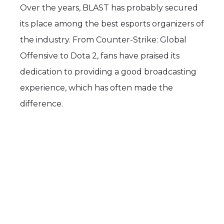
Over the years, BLAST has probably secured
its place among the best esports organizers of
the industry. From Counter-Strike: Global
Offensive to Dota 2, fans have praised its
dedication to providing a good broadcasting
experience, which has often made the
difference.