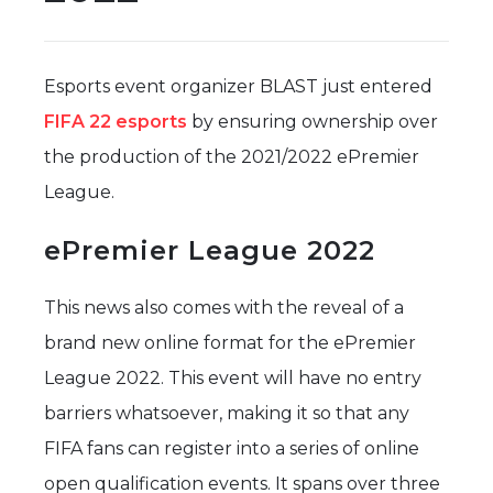
Esports event organizer BLAST just entered
FIFA 22 esports
by ensuring ownership over
the production of the 2021/2022 ePremier
League.
ePremier League 2022
This news also comes with the reveal of a
brand new online format for the ePremier
League 2022. This event will have no entry
barriers whatsoever, making it so that any
FIFA fans can register into a series of online
open qualification events. It spans over three