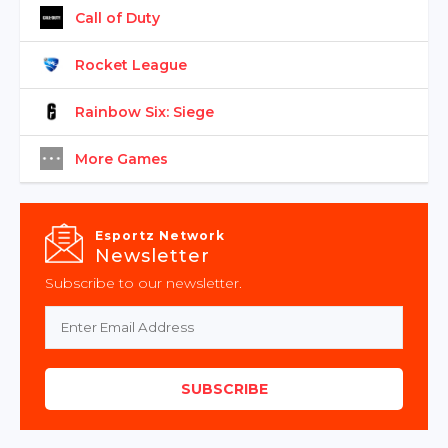
Call of Duty
Rocket League
Rainbow Six: Siege
More Games
Esportz Network
Newsletter
Subscribe to our newsletter.
SUBSCRIBE