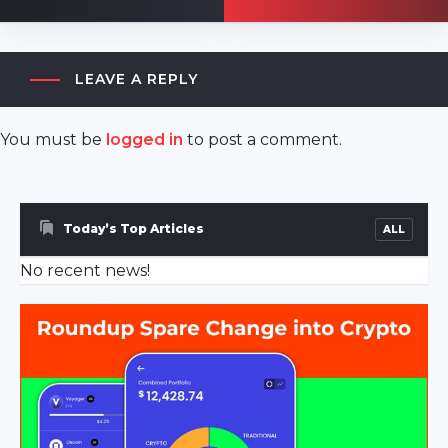
LEAVE A REPLY
You must be
logged in
to post a comment.
akyazı
escort
sakarya
Today’s Top Articles
ALL
escort
No recent news!
ferizli
escort
sakarya
escort
geyve
escort
sakarya