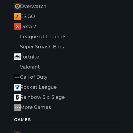
Overwatch
CS:GO
Dota 2
League of Legends
Super Smash Bros.
Fortnite
Valorant
Call of Duty
Rocket League
Rainbow Six: Siege
More Games
GAMES