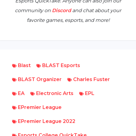
Esports QuickTake
. Anyone can also join our
community on
Discord
and chat about your
favorite games, esports, and more!
Blast
BLAST Esports
BLAST Organizer
Charles Fuster
EA
Electronic Arts
EPL
EPremier League
EPremier League 2022
Esports College QuickTake