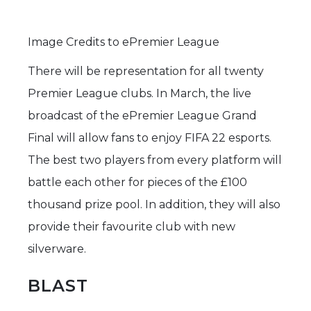
Image Credits to ePremier League
There will be representation for all twenty
Premier League clubs. In March, the live
broadcast of the ePremier League Grand
Final will allow fans to enjoy FIFA 22 esports.
The best two players from every platform will
battle each other for pieces of the £100
thousand prize pool. In addition, they will also
provide their favourite club with new
silverware.
BLAST