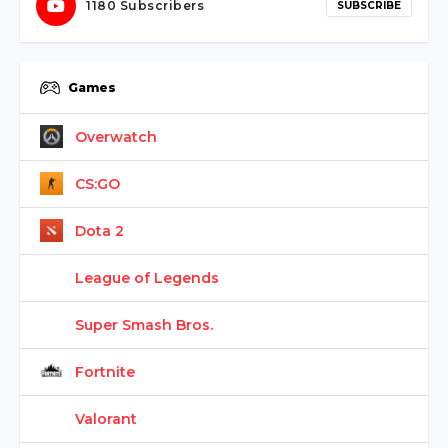
1180 Subscribers
SUBSCRIBE
Games
Overwatch
CS:GO
Dota 2
League of Legends
Super Smash Bros.
Fortnite
Valorant