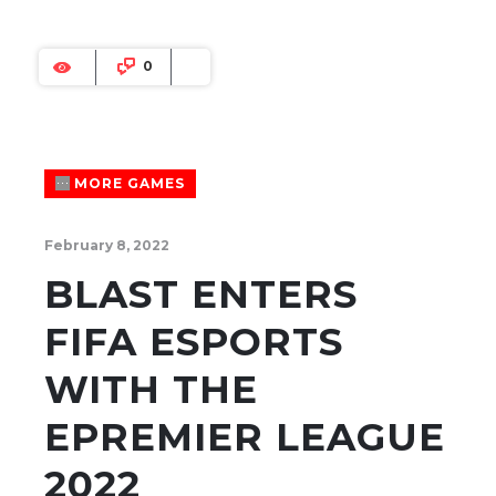
0
MORE GAMES
February 8, 2022
BLAST ENTERS
FIFA ESPORTS
WITH THE
EPREMIER LEAGUE
2022