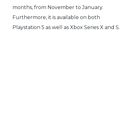
months, from November to January.
Furthermore, it is available on both
Playstation 5 as well as Xbox Series X and S.