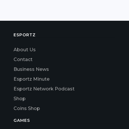
ESPORTZ
About Us
Contact
Business News
Esportz Minute
Esportz Network Podcast
Shop
Coins Shop
GAMES