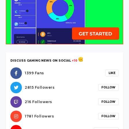
escort
hendek
escort
sakarya
escort
karasu
escort
sakarya
DISCUSS GAMING NEWS ON SOCIAL
+10
escort
sapanca
1399 Fans
LIKE
escort
serdivan
2815 Followers
FOLLOW
escort
webmaster
216 Followers
FOLLOW
forum
ankara
1781 Followers
FOLLOW
travesti