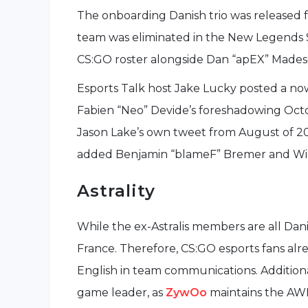
The onboarding Danish trio was released f
team was eliminated in the New Legends St
CS:GO roster alongside Dan “apEX” Madescl
Esports Talk host Jake Lucky posted a no
Fabien “Neo” Devide’s foreshadowing Oct
Jason Lake’s own tweet from August of 20
added Benjamin “blameF” Bremer and Will
Astrality
While the ex-Astralis members are all Dani
France. Therefore, CS:GO esports fans alre
English in team communications. Additional
game leader, as
ZywOo
maintains the AWP