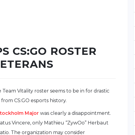
PS CS:GO ROSTER
VETERANS
 Team Vitality roster seems to be in for drastic
from CS:GO esports history.
tockholm Major
was clearly a disappointment.
atus Vincere, only Mathieu “ZywOo” Herbaut
ratio. The organization may consider