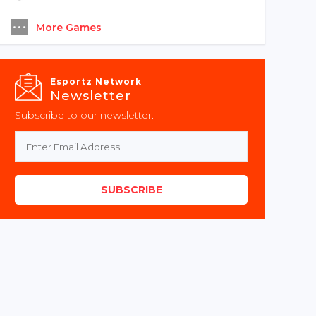
More Games
Esportz Network
Newsletter
Subscribe to our newsletter.
SUBSCRIBE