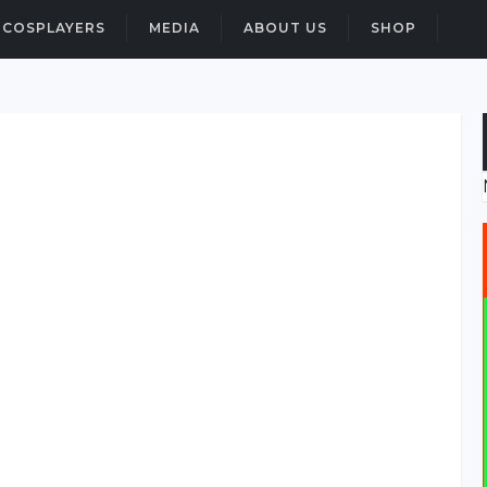
COSPLAYERS
MEDIA
ABOUT US
SHOP