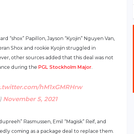
chard “shox” Papillon, Jayson “Kyojin” Nguyen Van,
an Shox and rookie Kyojin struggled in
wever, other sources added that this deal was not
ance during the
PGL Stockholm Major
.
c.twitter.com/hM1xGMRHrw
)
November 5, 2021
upreeh” Rasmussen, Emil “Magisk” Reif, and
edly coming as a package deal to replace them.