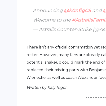
Announcing
@k0nfigCS
and
Welcome to the
#AstralisFami
— Astralis Counter-Strike (@As
There isn’t any official confirmation yet 
roster. However, many fans are already call
potential shakeup could mark the end of Vi
replaced their missing parts with Benjami
Wienecke, as well as coach Alexander “⁠ave⁠
Written by Katy Rigol
- - - - - - - - - - - -