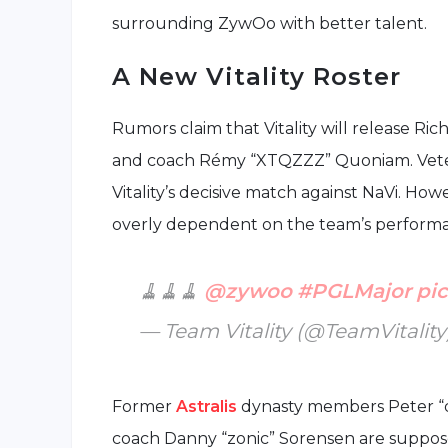
surrounding ZywOo with better talent.
A New Vitality Roster
Rumors claim that Vitality will release Ri
and coach Rémy “XTQZZZ” Quoniam. Veter
Vitality’s decisive match against NaVi. Ho
overly dependent on the team’s perform
🧹🧹🧹
@zywoo
#PGLMajor
pi
— Team Vitality (@TeamVitality
Former
Astralis
dynasty members Peter “d
coach Danny “zonic” Sorensen are suppos