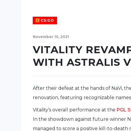
CS:GO
November 10, 2021
VITALITY REVAM
WITH ASTRALIS 
After their defeat at the hands of NaVi, the
renovation, featuring recognizable names 
Vitality’s overall performance at the
PGL S
In the showdown against future winner N
managed to score a positive kill-to-death 