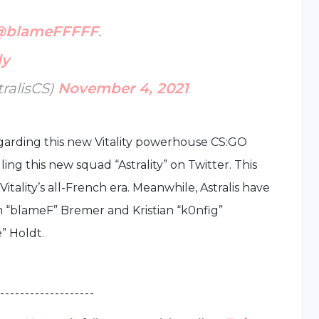
@blameFFFFF
.
ly
tralisCS)
November 4, 2021
regarding this new Vitality powerhouse CS:GO
ing this new squad “Astrality” on Twitter. This
tality’s all-French era. Meanwhile, Astralis have
n “blameF” Bremer and Kristian “k0nfig”
” Holdt.
 - - - - - - - - - - - - - - - - - - -