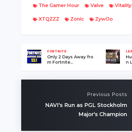
The Gamer Hour
Valve
Vitality
XTQZZZ
Zonic
ZywOo
FORTNITE
LE
Only 2 Days Away fro
Hu
m Fortnite...
n L
Previous Posts
NAVI's Run as PGL Stockholm
Major's Champion