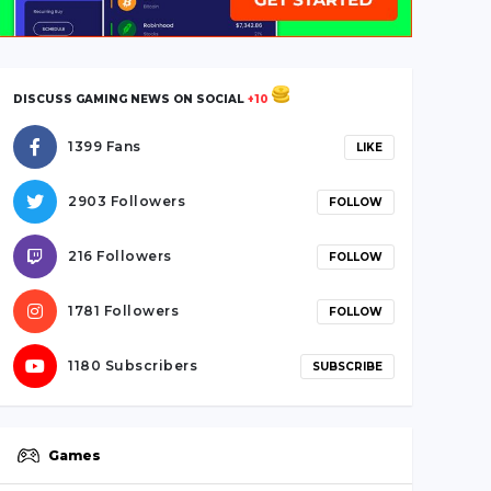
DISCUSS GAMING NEWS ON SOCIAL
+10
1399 Fans
LIKE
2903 Followers
FOLLOW
216 Followers
FOLLOW
1781 Followers
FOLLOW
1180 Subscribers
SUBSCRIBE
Games