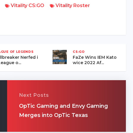
Vitality CS:GO
Vitality Roster
AGUE OF LEGENDS
CS:GO
llbreaker Nerfed i
FaZe Wins IEM Kato
eague o...
wice 2022 Af...
Next Posts
OpTic Gaming and Envy Gaming
Merges into OpTic Texas