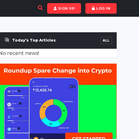
SIGN UP
LOG IN
Today’s Top Articles
ALL
No recent news!