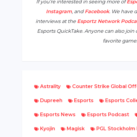
If you’re interested in seeing more of
Esp
Instagram
, and
Facebook
. We have d
interviews at the
Esportz Network Podca
Esports QuickTake
. Anyone can also joi
favorite games
Astrality
Counter Strike Global Of
Dupreeh
Esports
Esports Col
Esports News
Esports Podcast
Kyojin
Magisk
PGL Stockholm 