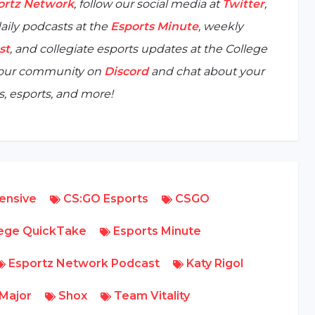
ortz Network
, follow our social media at
Twitter
,
aily podcasts at the
Esports Minute
, weekly
st
, and collegiate esports updates at the
College
n our community on
Discord
and chat about your
, esports, and more!
fensive
CS:GO Esports
CSGO
lege QuickTake
Esports Minute
Esportz Network Podcast
Katy Rigol
Major
Shox
Team Vitality