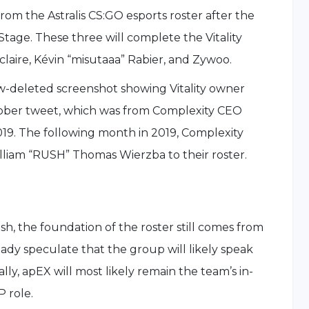
rom the Astralis CS:GO esports roster after the
age. These three will complete the Vitality
aire, Kévin “misutaaa” Rabier, and Zywoo.
w-deleted screenshot showing Vitality owner
ober tweet, which was from Complexity CEO
19. The following month in 2019, Complexity
iam “RUSH” Thomas Wierzba to their roster.
sh, the foundation of the roster still comes from
ady speculate that the group will likely speak
ly, apEX will most likely remain the team’s in-
 role.