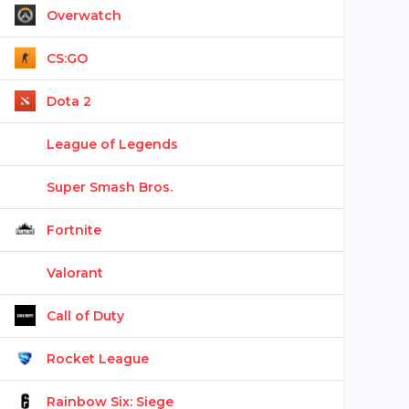
Overwatch
CS:GO
Dota 2
League of Legends
Super Smash Bros.
Fortnite
Valorant
Call of Duty
Rocket League
Rainbow Six: Siege