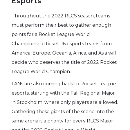
Esports
Throughout the 2022 RLCS season, teams
must perform their best to gather enough
points for a Rocket League World
Championship ticket. 16 esports teams from
America, Europe, Oceania, Africa, and Asia will
decide who deserves the title of 2022 Rocket
League World Champion.
LANs are also coming back to Rocket League
esports, starting with the Fall Regional Major
in Stockholm, where only players are allowed.
Gathering these giants of the scene into the
same arena is a priority for every RLCS Major