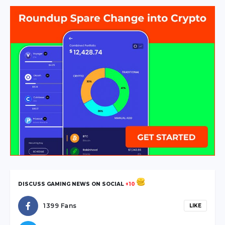
escort
sakarya
escort
geyve
escort
sakarya
escort
hendek
escort
sakarya
escort
karasu
escort
sakarya
DISCUSS GAMING NEWS ON SOCIAL
+10
escort
sapanca
1399 Fans
LIKE
escort