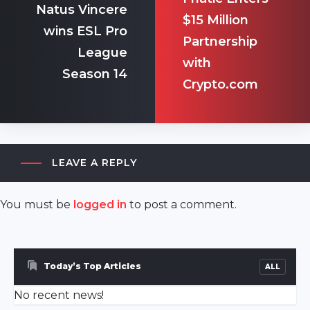
Natus Vincere
$15 Million
wins ESL Pro
Partnership
League
with
Season 14
Crypto.com
LEAVE A REPLY
You must be
logged in
to post a comment.
akyazı
escort
sakarya
Today’s Top Articles
ALL
escort
No recent news!
ferizli