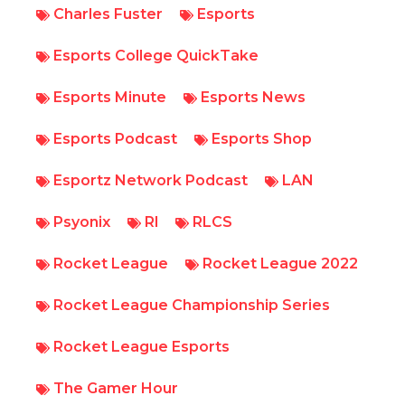
Charles Fuster
Esports
Esports College QuickTake
Esports Minute
Esports News
Esports Podcast
Esports Shop
Esportz Network Podcast
LAN
Psyonix
Rl
RLCS
Rocket League
Rocket League 2022
Rocket League Championship Series
Rocket League Esports
The Gamer Hour