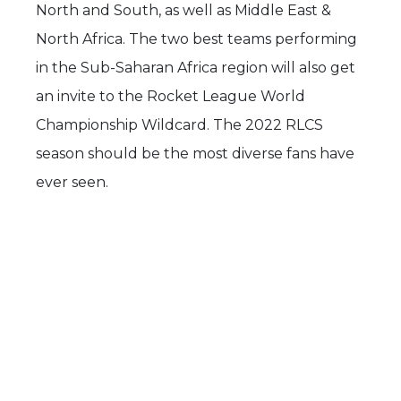
North and South, as well as Middle East &
North Africa. The two best teams performing
in the Sub-Saharan Africa region will also get
an invite to the Rocket League World
Championship Wildcard. The 2022 RLCS
season should be the most diverse fans have
ever seen.