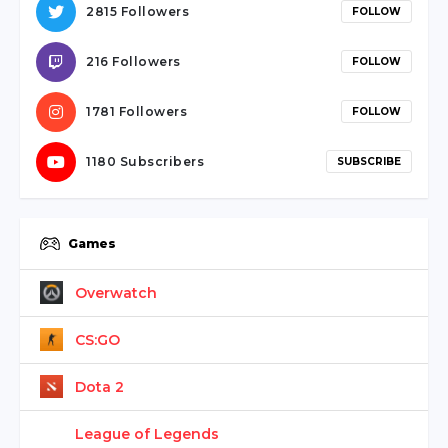
serdivan
2815 Followers
FOLLOW
escort
webmaster
216 Followers
FOLLOW
forum
ankara
1781 Followers
FOLLOW
travesti
1180 Subscribers
SUBSCRIBE
Games
Overwatch
CS:GO
Dota 2
League of Legends