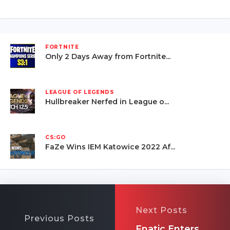
FORTNITE
Only 2 Days Away from Fortnite...
LEAGUE OF LEGENDS
Hullbreaker Nerfed in League o...
CS:GO
FaZe Wins IEM Katowice 2022 Af...
Next Posts
Previous Posts
Fnatic Enters