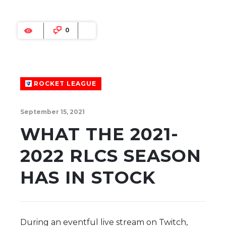
0
ROCKET LEAGUE
September 15, 2021
WHAT THE 2021-
2022 RLCS SEASON
HAS IN STOCK
During an eventful live stream on Twitch,