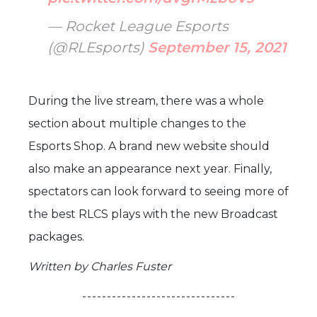
— Rocket League Esports
(@RLEsports)
September 15, 2021
During the live stream, there was a whole
section about multiple changes to the
Esports Shop. A brand new website should
also make an appearance next year. Finally,
spectators can look forward to seeing more of
the best RLCS plays with the new Broadcast
packages.
Written by Charles Fuster
- - - - - - - - - - - - - - - - - - - - - - - - - - - - - - -