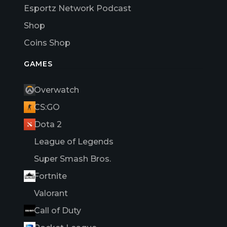
Esportz Network Podcast
Shop
Coins Shop
GAMES
Overwatch
CS:GO
Dota 2
League of Legends
Super Smash Bros.
Fortnite
Valorant
Call of Duty