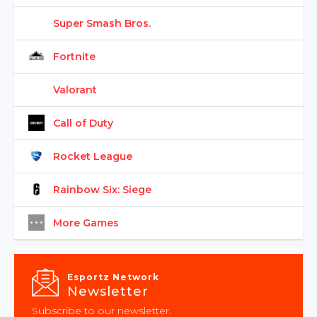
Super Smash Bros.
Fortnite
Valorant
Call of Duty
Rocket League
Rainbow Six: Siege
More Games
Esportz Network
Newsletter
Subscribe to our newsletter.