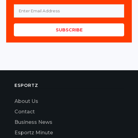
SUBSCRIBE
ESPORTZ
About Us
Contact
Business News
Esportz Minute