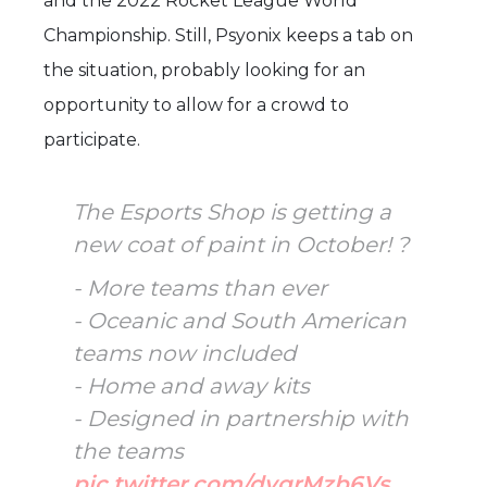
and the 2022 Rocket League World
Championship. Still, Psyonix keeps a tab on
the situation, probably looking for an
opportunity to allow for a crowd to
participate.
The Esports Shop is getting a
new coat of paint in October! ?
- More teams than ever
- Oceanic and South American
teams now included
- Home and away kits
- Designed in partnership with
the teams
pic.twitter.com/dvgrMzb6Vs