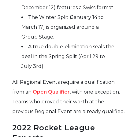
December 12) features a Swiss format
The Winter Split (January 14 to
March 17) is organized around a
Group Stage.
A true double-elimination seals the
deal in the Spring Split (April 29 to
July 3rd).
All Regional Events require a qualification
from an
Open Qualifier
, with one exception.
Teams who proved their worth at the
previous Regional Event are already qualified.
2022 Rocket League