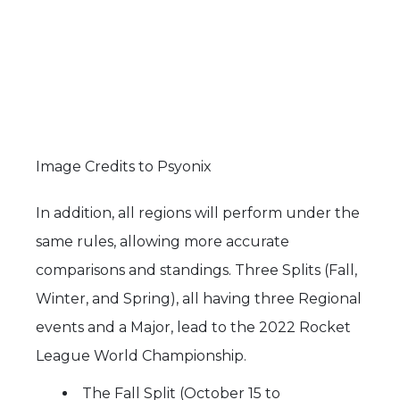
Image Credits to Psyonix
In addition, all regions will perform under the
same rules, allowing more accurate
comparisons and standings. Three Splits (Fall,
Winter, and Spring), all having three Regional
events and a Major, lead to the 2022 Rocket
League World Championship.
The Fall Split (October 15 to