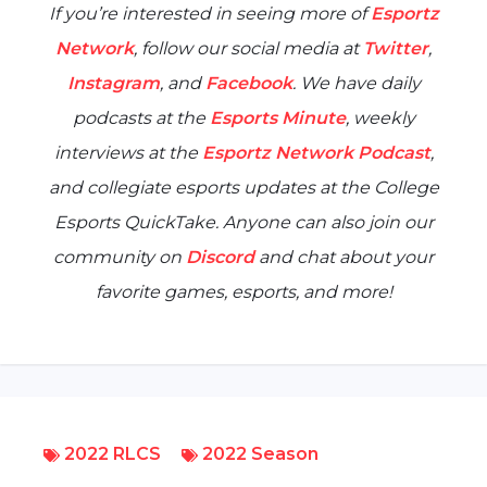
If you’re interested in seeing more of
Esportz
Network
, follow our social media at
Twitter
,
Instagram
, and
Facebook
. We have daily
podcasts at the
Esports Minute
, weekly
interviews at the
Esportz Network Podcast
,
and collegiate esports updates at the
College
Esports QuickTake
. Anyone can also join our
community on
Discord
and chat about your
favorite games, esports, and more!
2022 RLCS
2022 Season