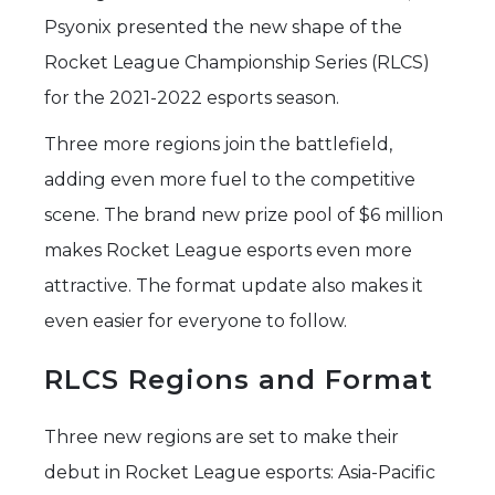
Psyonix presented the new shape of the
Rocket League Championship Series (RLCS)
for the 2021-2022 esports season.
Three more regions join the battlefield,
adding even more fuel to the competitive
scene. The brand new prize pool of $6 million
makes Rocket League esports even more
attractive. The format update also makes it
even easier for everyone to follow.
RLCS Regions and Format
Three new regions are set to make their
debut in Rocket League esports: Asia-Pacific