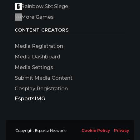
Rainbow Six: Siege
More Games
CONTENT CREATORS
Media Registration
Media Dashboard
Media Settings
Submit Media Content
Cosplay Registration
EsportsIMG
Copyright Esportz Network
Cookie Policy
Privacy