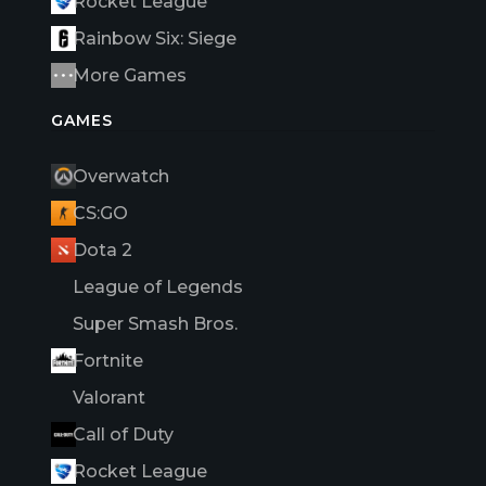
Rocket League
Rainbow Six: Siege
More Games
GAMES
Overwatch
CS:GO
Dota 2
League of Legends
Super Smash Bros.
Fortnite
Valorant
Call of Duty
Rocket League