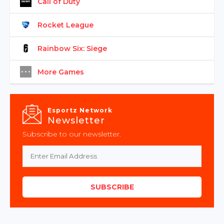
Call of Duty
Rocket League
Rainbow Six: Siege
More Games
Esportz Network
Newsletter
Subscribe to our newsletter.
SUBSCRIBE