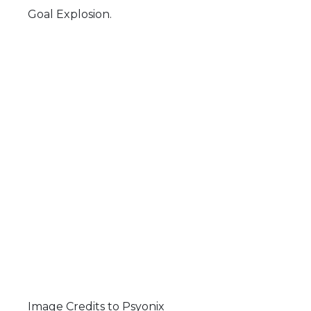
Goal Explosion.
Image Credits to Psyonix