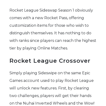
Rocket League Sideswap Season 1 obviously
comes with a new Rocket Pass, offering
customization items for those who wish to
distinguish themselves. It has nothing to do
with ranks since players can reach the highest
tier by playing Online Matches.
Rocket League Crossover
Simply playing Sideswipe on the same Epic
Games account used to play Rocket League
will unlock new features. First, by clearing
two challenges, players will get their hands
on the Nuhai Inverted Wheels and the Wow!