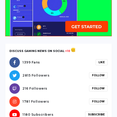
hendek
escort
sakarya
escort
karasu
escort
sakarya
DISCUSS GAMING NEWS ON SOCIAL
+10
escort
sapanca
1399 Fans
LIKE
escort
serdivan
2815 Followers
FOLLOW
escort
webmaster
216 Followers
FOLLOW
forum
ankara
1781 Followers
FOLLOW
travesti
1180 Subscribers
SUBSCRIBE