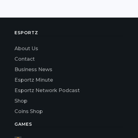
ESPORTZ
About Us
Contact
Business News
Esportz Minute
Esportz Network Podcast
Shop
Coins Shop
GAMES