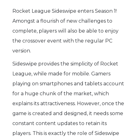
Rocket League Sideswipe enters Season 1!
Amongst a flourish of new challenges to
complete, players will also be able to enjoy
the crossover event with the regular PC
version.
Sideswipe provides the simplicity of Rocket
League, while made for mobile. Gamers
playing on smartphones and tablets account
for a huge chunk of the market, which
explains its attractiveness. However, once the
game is created and designed, it needs some
constant content updates to retain its
players. This is exactly the role of Sideswipe