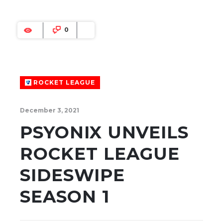
0
ROCKET LEAGUE
December 3, 2021
PSYONIX UNVEILS
ROCKET LEAGUE
SIDESWIPE
SEASON 1