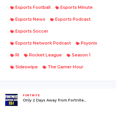
Esports Football
Esports Minute
Esports News
Esports Podcast
Esports Soccer
Esportz Network Podcast
Psyonix
Rl
Rocket League
Season 1
Sideswipe
The Gamer Hour
FORTNITE
Only 2 Days Away from Fortnite...