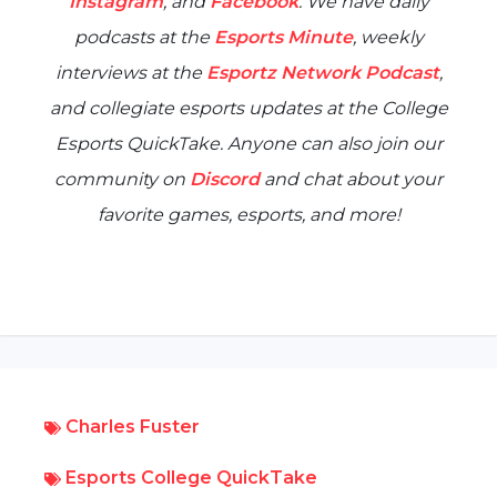
Instagram
, and
Facebook
. We have daily
podcasts at the
Esports Minute
, weekly
interviews at the
Esportz Network Podcast
,
and collegiate esports updates at the
College
Esports QuickTake
. Anyone can also join our
community on
Discord
and chat about your
favorite games, esports, and more!
Charles Fuster
Esports College QuickTake