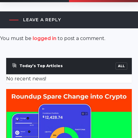
LEAVE A REPLY
You must be
logged in
to post a comment.
akyazı
escort
sakarya
Today’s Top Articles
ALL
escort
No recent news!
ferizli
escort
sakarya
escort
geyve
escort
sakarya
escort