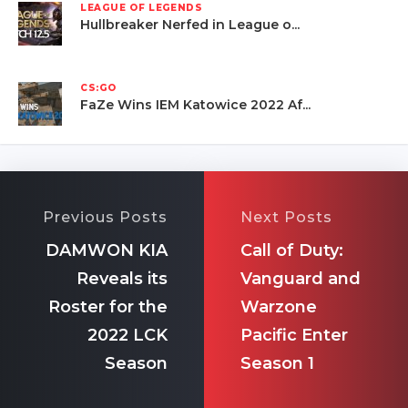
LEAGUE OF LEGENDS
Hullbreaker Nerfed in League o...
CS:GO
FaZe Wins IEM Katowice 2022 Af...
Previous Posts
Next Posts
DAMWON KIA
Call of Duty:
Reveals its
Vanguard and
Roster for the
Warzone
2022 LCK
Pacific Enter
Season
Season 1