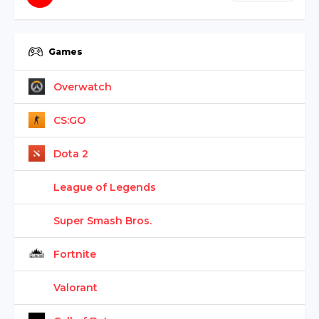
Games
Overwatch
CS:GO
Dota 2
League of Legends
Super Smash Bros.
Fortnite
Valorant