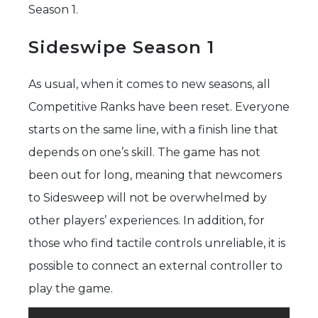
Season 1.
Sideswipe Season 1
As usual, when it comes to new seasons, all
Competitive Ranks have been reset. Everyone
starts on the same line, with a finish line that
depends on one’s skill. The game has not
been out for long, meaning that newcomers
to Sidesweep will not be overwhelmed by
other players’ experiences. In addition, for
those who find tactile controls unreliable, it is
possible to connect an external controller to
play the game.