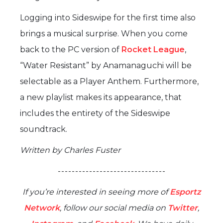
Logging into Sideswipe for the first time also
brings a musical surprise. When you come
back to the PC version of
Rocket League
,
“Water Resistant” by Anamanaguchi will be
selectable as a Player Anthem. Furthermore,
a new playlist makes its appearance, that
includes the entirety of the Sideswipe
soundtrack.
Written by Charles Fuster
- - - - - - - - - - - - - - - - - - - - - - - - - - - - - - -
If you’re interested in seeing more of
Esportz
Network
, follow our social media on
Twitter
,