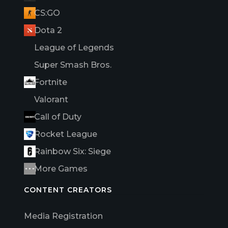
CS:GO
Dota 2
League of Legends
Super Smash Bros.
Fortnite
Valorant
Call of Duty
Rocket League
Rainbow Six: Siege
More Games
CONTENT CREATORS
Media Registration