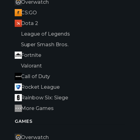
Overwatch
CS:GO
Dota 2
League of Legends
Super Smash Bros.
Fortnite
Valorant
Call of Duty
Rocket League
Rainbow Six: Siege
More Games
GAMES
Overwatch