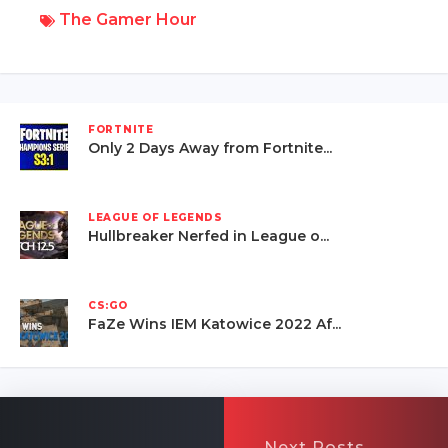
The Gamer Hour
FORTNITE
Only 2 Days Away from Fortnite...
LEAGUE OF LEGENDS
Hullbreaker Nerfed in League o...
CS:GO
FaZe Wins IEM Katowice 2022 Af...
Next Posts