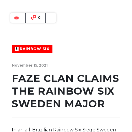
0
RAINBOW SIX
November 15, 2021
FAZE CLAN CLAIMS
THE RAINBOW SIX
SWEDEN MAJOR
In an all-Brazilian Rainbow Six Siege Sweden