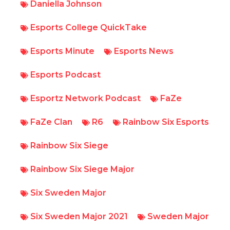
Daniella Johnson
Esports College QuickTake
Esports Minute
Esports News
Esports Podcast
Esportz Network Podcast
FaZe
FaZe Clan
R6
Rainbow Six Esports
Rainbow Six Siege
Rainbow Six Siege Major
Six Sweden Major
Six Sweden Major 2021
Sweden Major