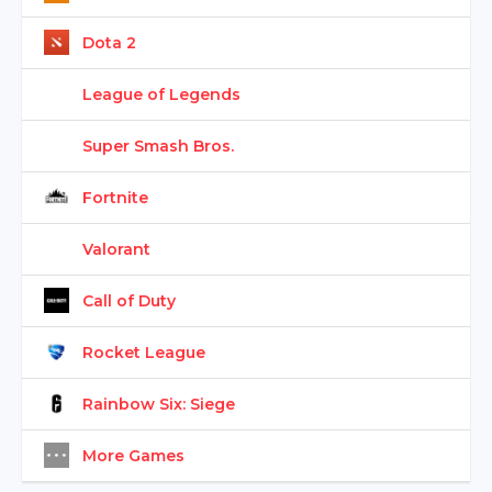
Dota 2
League of Legends
Super Smash Bros.
Fortnite
Valorant
Call of Duty
Rocket League
Rainbow Six: Siege
More Games