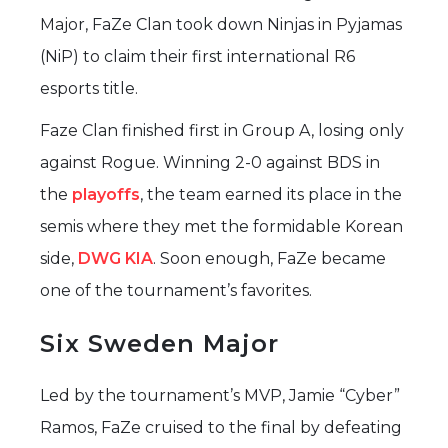
Major, FaZe Clan took down Ninjas in Pyjamas
(NiP) to claim their first international R6
esports title.
Faze Clan finished first in Group A, losing only
against Rogue. Winning 2-0 against BDS in
the
playoffs
, the team earned its place in the
semis where they met the formidable Korean
side,
DWG KIA
. Soon enough, FaZe became
one of the tournament’s favorites.
Six Sweden Major
Led by the tournament’s MVP, Jamie “Cyber”
Ramos, FaZe cruised to the final by defeating