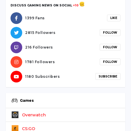
sakarya
DISCUSS GAMING NEWS ON SOCIAL
+10
escort
sapanca
1399 Fans
LIKE
escort
serdivan
2815 Followers
FOLLOW
escort
webmaster
216 Followers
FOLLOW
forum
ankara
1781 Followers
FOLLOW
travesti
1180 Subscribers
SUBSCRIBE
Games
Overwatch
CS:GO