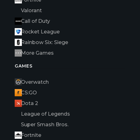
Valorant
Call of Duty
Rocket League
Rainbow Six: Siege
More Games
GAMES
Overwatch
CS:GO
Dota 2
League of Legends
Super Smash Bros.
Fortnite