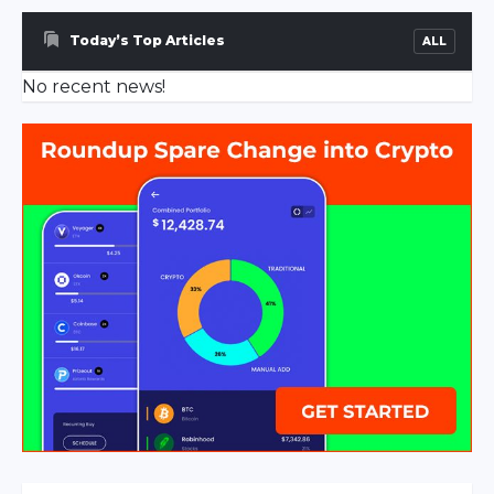
escort
sakarya
Today’s Top Articles
ALL
escort
No recent news!
ferizli
escort
sakarya
escort
geyve
escort
sakarya
escort
hendek
escort
sakarya
escort
karasu
escort