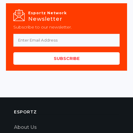
Esportz Network
Newsletter
Subscribe to our newsletter.
SUBSCRIBE
ESPORTZ
About Us