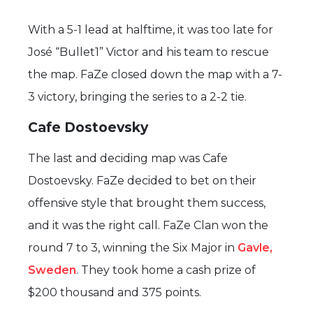
With a 5-1 lead at halftime, it was too late for
José “Bullet1” Victor and his team to rescue
the map. FaZe closed down the map with a 7-
3 victory, bringing the series to a 2-2 tie.
Cafe Dostoevsky
The last and deciding map was Cafe
Dostoevsky. FaZe decided to bet on their
offensive style that brought them success,
and it was the right call. FaZe Clan won the
round 7 to 3, winning the Six Major in
Gavle,
Sweden
. They took home a cash prize of
$200 thousand and 375 points.