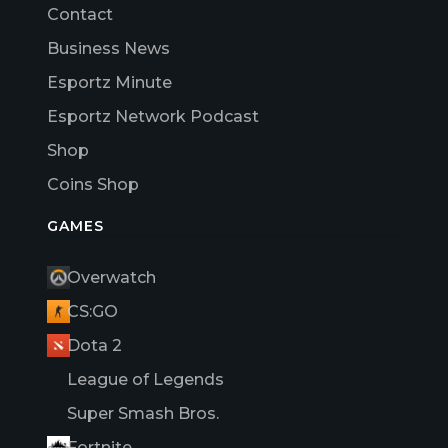
Contact
Business News
Esportz Minute
Esportz Network Podcast
Shop
Coins Shop
GAMES
Overwatch
CS:GO
Dota 2
League of Legends
Super Smash Bros.
Fortnite