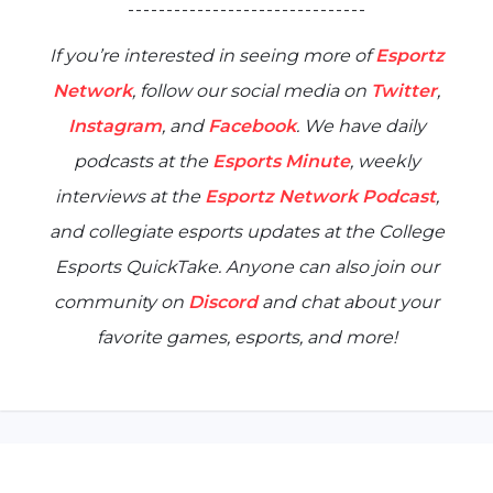
- - - - - - - - - - - - - - - - - - - - - - - - - - - - - - -
If you’re interested in seeing more of
Esportz
Network
, follow our social media on
Twitter
,
Instagram
, and
Facebook
. We have daily
podcasts at the
Esports Minute
, weekly
interviews at the
Esportz Network Podcast
,
and collegiate esports updates at the
College
Esports QuickTake
. Anyone can also join our
community on
Discord
and chat about your
favorite games, esports, and more!