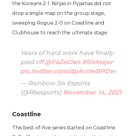
the Koreans 2-1. Ninjas in Pyjamas did not
drop a single map on the group stage,
sweeping Rogue 2-0 on Coastline and
Clubhouse to reach the ultimate stage.
Years of hard work have finally
paid off.
@FaZeClan
#SixMajor
pic.twitter.com/dpAcowBPDw
— Rainbow Six Esports
(@R6esports)
November 14, 2021
Coastline
This best-of-five series started on Coastline.