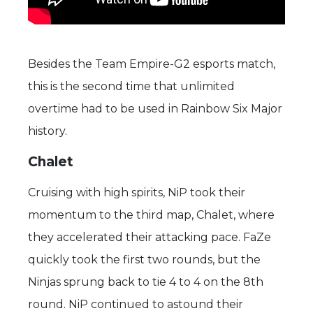
Besides the Team Empire-G2 esports match,
this is the second time that unlimited
overtime had to be used in Rainbow Six Major
history.
Chalet
Cruising with high spirits, NiP took their
momentum to the third map, Chalet, where
they accelerated their attacking pace. FaZe
quickly took the first two rounds, but the
Ninjas sprung back to tie 4 to 4 on the 8th
round. NiP continued to astound their