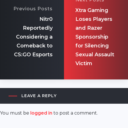
Previous Posts
Xtra Gaming
Nitr0
Loses Players
Reportedly
and Razer
Considering a
Sponsorship
Comeback to
for Silencing
CS:GO Esports
Sexual Assault
Victim
LEAVE A REPLY
You must be
logged in
to post a comment.
akyazı