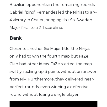
Brazilian opponents in the remaining rounds.
Gabriel “pino” Fernandes led the Ninjas to a 7-
4 victory in Chalet, bringing this Six Sweden
Major final to a 2-1 scoreline.
Bank
Closer to another Six Major title, the Ninjas
only had to win the fourth map but FaZe
Clan had other ideas. FaZe started the map
swiftly, racking up 3 points without an answer
from NiP. Furthermore, they delivered near-
perfect rounds, even winning a defensive
round without losing a single player.