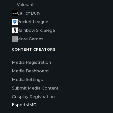
Valorant
Call of Duty
Rocket League
Rainbow Six: Siege
More Games
CONTENT CREATORS
Media Registration
Media Dashboard
Media Settings
Submit Media Content
Cosplay Registration
EsportsIMG