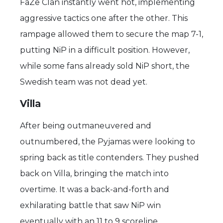
FaZe Clan instantly went hot, implementing
aggressive tactics one after the other. This
rampage allowed them to secure the map 7-1,
putting NiP in a difficult position. However,
while some fans already sold NiP short, the
Swedish team was not dead yet.
Villa
After being outmaneuvered and
outnumbered, the Pyjamas were looking to
spring back as title contenders. They pushed
back on Villa, bringing the match into
overtime. It was a back-and-forth and
exhilarating battle that saw NiP win
eventually with an 11 to 9 scoreline.