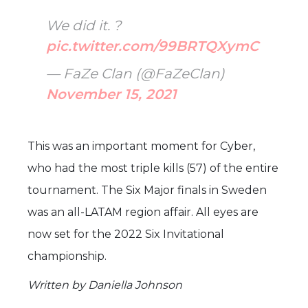
We did it. ?
pic.twitter.com/99BRTQXymC
— FaZe Clan (@FaZeClan)
November 15, 2021
This was an important moment for Cyber,
who had the most triple kills (57) of the entire
tournament. The Six Major finals in Sweden
was an all-LATAM region affair. All eyes are
now set for the 2022 Six Invitational
championship.
Written by Daniella Johnson