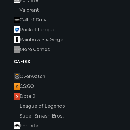
Fortnite
Valorant
Call of Duty
Rocket League
Rainbow Six: Siege
More Games
GAMES
Overwatch
CS:GO
Dota 2
League of Legends
Super Smash Bros.
Fortnite