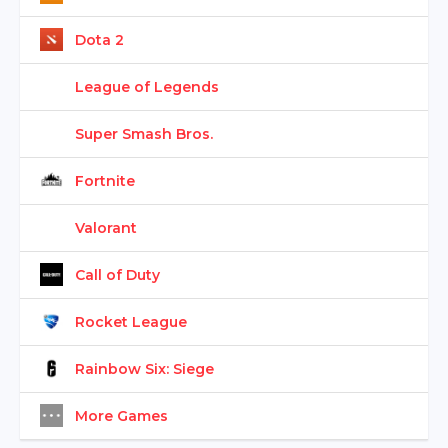
Dota 2
League of Legends
Super Smash Bros.
Fortnite
Valorant
Call of Duty
Rocket League
Rainbow Six: Siege
More Games