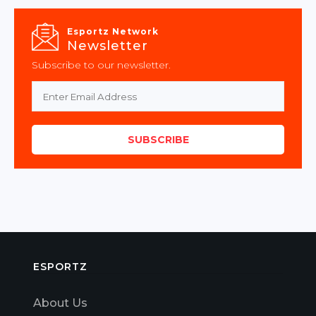
Esportz Network
Newsletter
Subscribe to our newsletter.
SUBSCRIBE
ESPORTZ
About Us