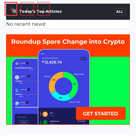
Downtown area of […]
1
2
»
Today’s Top Articles
ALL
No recent news!