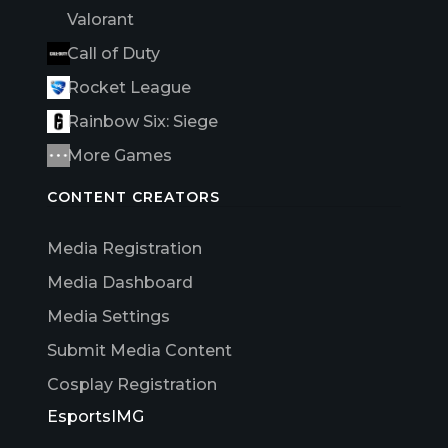
Valorant
Call of Duty
Rocket League
Rainbow Six: Siege
More Games
CONTENT CREATORS
Media Registration
Media Dashboard
Media Settings
Submit Media Content
Cosplay Registration
EsportsIMG