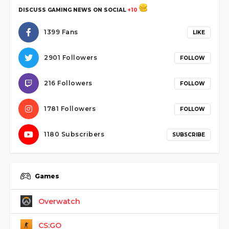
DISCUSS GAMING NEWS ON SOCIAL
+10
1399 Fans
LIKE
2901 Followers
FOLLOW
216 Followers
FOLLOW
1781 Followers
FOLLOW
1180 Subscribers
SUBSCRIBE
Games
Overwatch
CS:GO