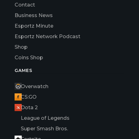
Contact
Business News
Esportz Minute
Esportz Network Podcast
Shop
Coins Shop
GAMES
Overwatch
CS:GO
Dota 2
League of Legends
Super Smash Bros.