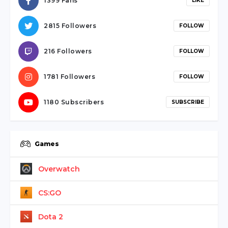
1399 Fans
LIKE
2815 Followers
FOLLOW
216 Followers
FOLLOW
1781 Followers
FOLLOW
1180 Subscribers
SUBSCRIBE
Games
Overwatch
CS:GO
Dota 2