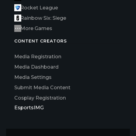
Rocket League
Rainbow Six: Siege
More Games
CONTENT CREATORS
Media Registration
Media Dashboard
Media Settings
Submit Media Content
Cosplay Registration
EsportsIMG