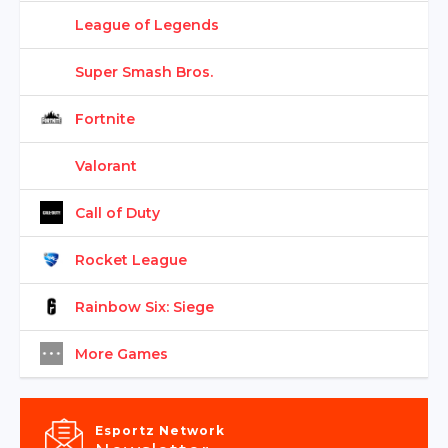
League of Legends
Super Smash Bros.
Fortnite
Valorant
Call of Duty
Rocket League
Rainbow Six: Siege
More Games
Esportz Network