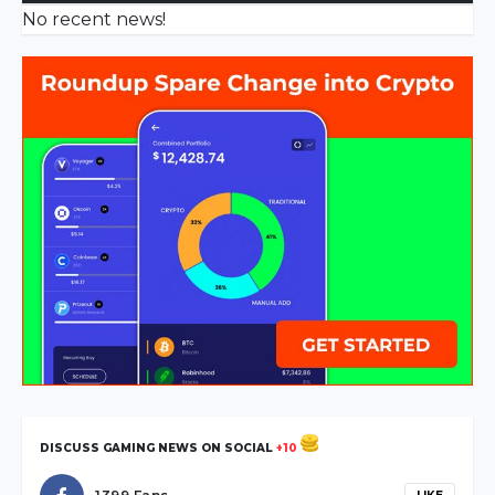
No recent news!
DISCUSS GAMING NEWS ON SOCIAL
+10