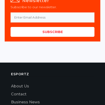
Newsletter
Subscribe to our newsletter.
SUBSCRIBE
ESPORTZ
About Us
Contact
Business News