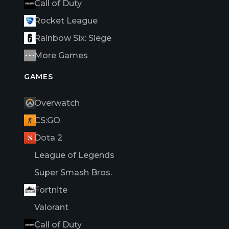
Call of Duty
Rocket League
Rainbow Six: Siege
More Games
GAMES
Overwatch
CS:GO
Dota 2
League of Legends
Super Smash Bros.
Fortnite
Valorant
Call of Duty