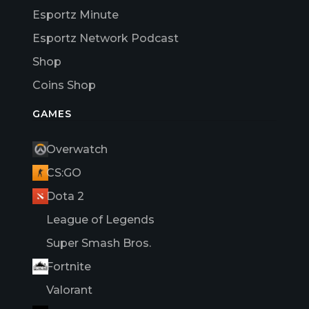
Esportz Minute
Esportz Network Podcast
Shop
Coins Shop
GAMES
Overwatch
CS:GO
Dota 2
League of Legends
Super Smash Bros.
Fortnite
Valorant